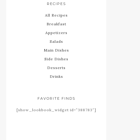
RECIPES
All Recipes
Breakfast
Appetizers
Salads
Main Dishes
Side Dishes
Desserts
Drinks
FAVORITE FINDS
[show_lookbook_widget id=”388783″]