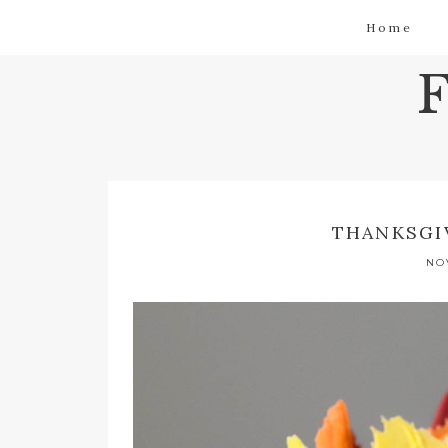
Home
THANKSGI
NO