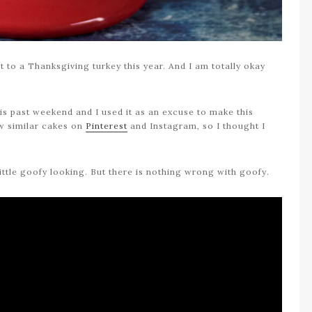
t to a Thanksgiving turkey this year. And I am totally okay
his past weekend and I used it as an excuse to make this
ew similar cakes on
Pinterest
and Instagram, so I thought I
little goofy looking. But there is nothing wrong with goofy.