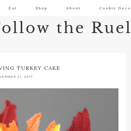
Eat
Shop
About
Cookie Deco
Follow the Ruel
VING TURKEY CAKE
VEMBER 21, 2017