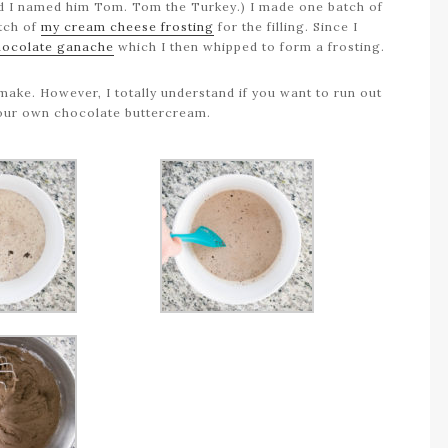
 and I named him Tom. Tom the Turkey.) I made one batch of
atch of
my cream cheese frosting
for the filling. Since I
hocolate ganache
which I then whipped to form a frosting.
make. However, I totally understand if you want to run out
your own chocolate buttercream.