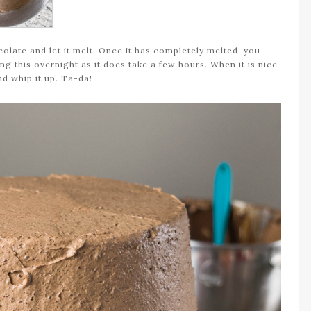
late and let it melt. Once it has completely melted, you
ng this overnight as it does take a few hours. When it is nice
and whip it up. Ta-da!