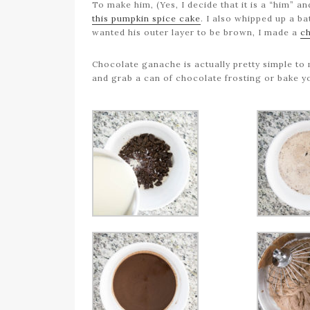
To make him, (Yes, I decide that it is a “him”
this pumpkin spice cake
. I also whipped up a b
wanted his outer layer to be brown, I made a
c
Chocolate ganache is actually pretty simple to 
and grab a can of chocolate frosting or bake 