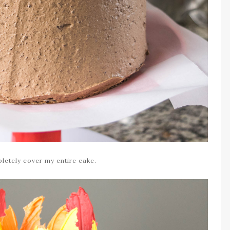
letely cover my entire cake.