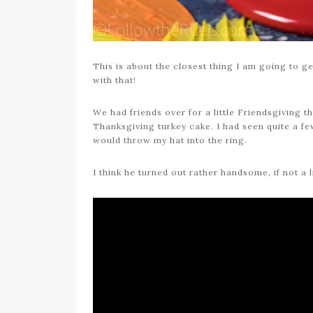
This is about the closest thing I am going to ge
with that!
We had friends over for a little Friendsgiving t
Thanksgiving turkey cake. I had seen quite a f
would throw my hat into the ring.
I think he turned out rather handsome, if not a 