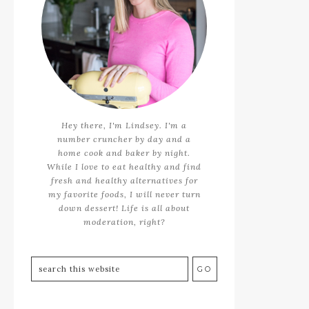
Hey there, I'm Lindsey. I'm a
number cruncher by day and a
home cook and baker by night.
While I love to eat healthy and find
fresh and healthy alternatives for
my favorite foods, I will never turn
down dessert! Life is all about
moderation, right?