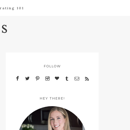
rating 101
s
FOLLOW
HEY THERE!