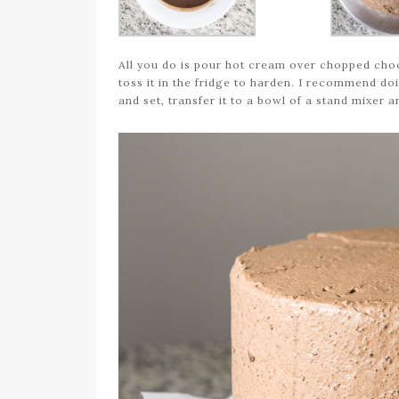
All you do is pour hot cream over chopped choco
toss it in the fridge to harden. I recommend doi
and set, transfer it to a bowl of a stand mixer 