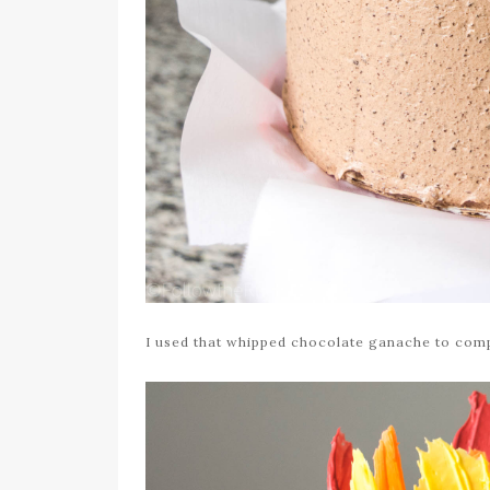
I used that whipped chocolate ganache to comp