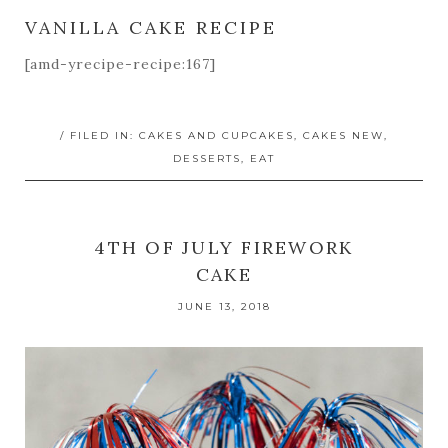
VANILLA CAKE RECIPE
[amd-yrecipe-recipe:167]
/ FILED IN:
CAKES AND CUPCAKES
,
CAKES NEW
,
DESSERTS
,
EAT
4TH OF JULY FIREWORK
CAKE
JUNE 13, 2018