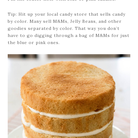
Tip: Hit up your local candy store that sells candy
by color. Many sell M&Ms, Jelly Beans, and other
goodies separated by color. That way you don’t
have to go digging through a bag of M&Ms for just
the blue or pink ones.