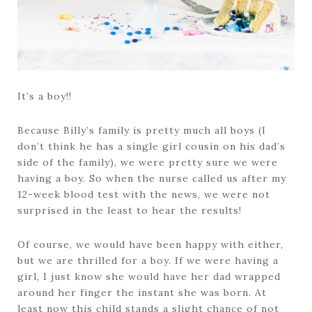
It’s a boy!!
Because Billy’s family is pretty much all boys (I
don’t think he has a single girl cousin on his dad’s
side of the family), we were pretty sure we were
having a boy. So when the nurse called us after my
12-week blood test with the news, we were not
surprised in the least to hear the results!
Of course, we would have been happy with either,
but we are thrilled for a boy. If we were having a
girl, I just know she would have her dad wrapped
around her finger the instant she was born. At
least now this child stands a slight chance of not