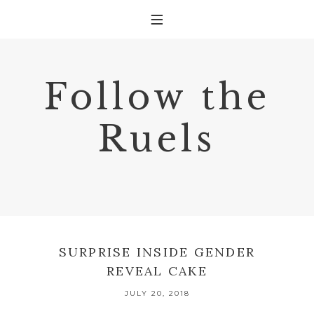
Follow the
Ruels
SURPRISE INSIDE GENDER
REVEAL CAKE
JULY 20, 2018