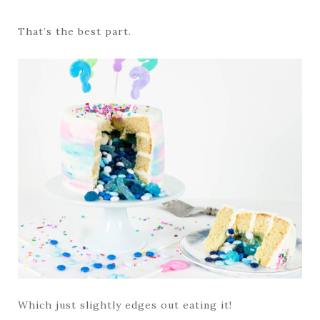
That’s the best part.
Which just slightly edges out eating it!