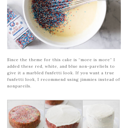
Since the theme for this cake is “more is more” I
added these red, white, and blue non-pareliels to
give it a marbled funfetti look. If you want a true
funfetti look, I recommend using jimmies instead of
nonpareils.