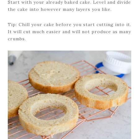
Start with your already baked cake. Level and divide
the cake into however many layers you like.
Tip: Chill your cake before you start cutting into it.
It will cut much easier and will not produce as many
crumbs.