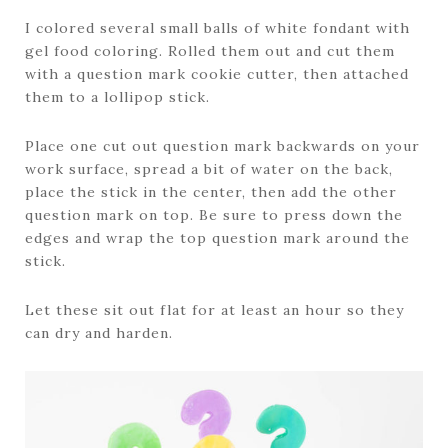
I colored several small balls of white fondant with
gel food coloring. Rolled them out and cut them
with a question mark cookie cutter, then attached
them to a lollipop stick.
Place one cut out question mark backwards on your
work surface, spread a bit of water on the back,
place the stick in the center, then add the other
question mark on top. Be sure to press down the
edges and wrap the top question mark around the
stick.
Let these sit out flat for at least an hour so they
can dry and harden.