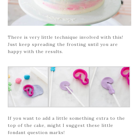
There is very little technique involved with this!
Just keep spreading the frosting until you are
happy with the results.
If you want to add a little something extra to the
top of the cake, might I suggest these little
fondant question marks!