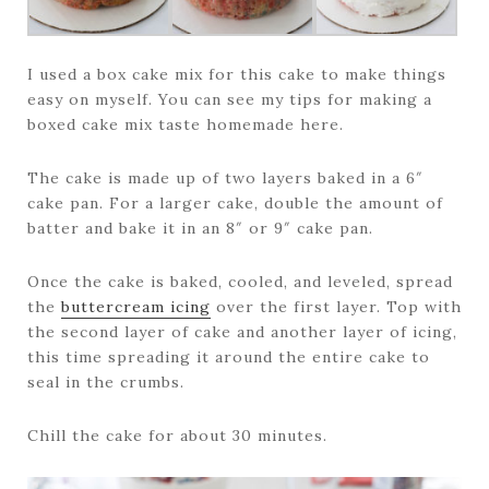
I used a box cake mix for this cake to make things
easy on myself. You can see my tips for making a
boxed cake mix taste homemade here.
The cake is made up of two layers baked in a 6″
cake pan. For a larger cake, double the amount of
batter and bake it in an 8″ or 9″ cake pan.
Once the cake is baked, cooled, and leveled, spread
the
buttercream icing
over the first layer. Top with
the second layer of cake and another layer of icing,
this time spreading it around the entire cake to
seal in the crumbs.
Chill the cake for about 30 minutes.