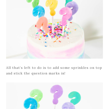
All that’s left to do is to add some sprinkles on top
and stick the question marks in!