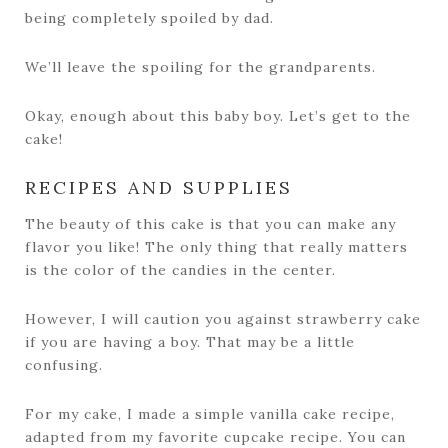
being completely spoiled by dad.
We’ll leave the spoiling for the grandparents.
Okay, enough about this baby boy. Let’s get to the
cake!
RECIPES AND SUPPLIES
The beauty of this cake is that you can make any
flavor you like! The only thing that really matters
is the color of the candies in the center.
However, I will caution you against strawberry cake
if you are having a boy. That may be a little
confusing.
For my cake, I made a simple vanilla cake recipe,
adapted from my favorite cupcake recipe. You can