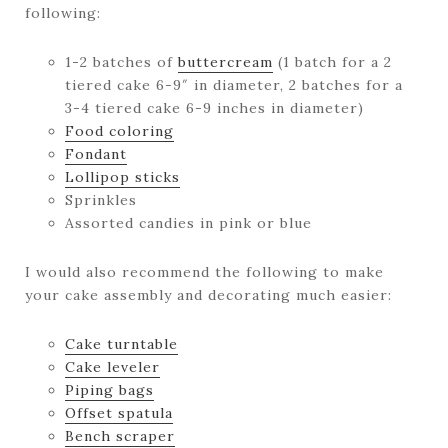
following:
1-2 batches of
buttercream
(1 batch for a 2
tiered cake 6-9″ in diameter, 2 batches for a
3-4 tiered cake 6-9 inches in diameter)
Food coloring
Fondant
Lollipop sticks
Sprinkles
Assorted candies in pink or blue
I would also recommend the following to make
your cake assembly and decorating much easier:
Cake turntable
Cake leveler
Piping bags
Offset spatula
Bench scraper