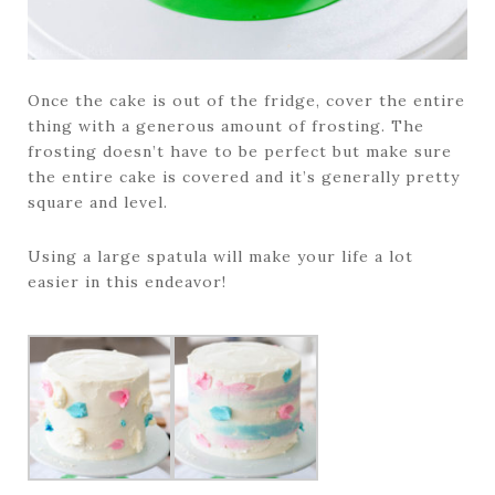
Once the cake is out of the fridge, cover the entire
thing with a generous amount of frosting. The
frosting doesn’t have to be perfect but make sure
the entire cake is covered and it’s generally pretty
square and level.
Using a large spatula will make your life a lot
easier in this endeavor!