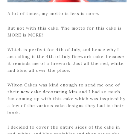
A lot of times, my motto is less is more.
But not with this cake. The motto for this cake is
MORE is MORE!
Which is perfect for 4th of July, and hence why I
am calling it the 4th of July firework cake, because
it reminds me of a firework. Just all the red, white,
and blue, all over the place.
Wilton Cakes was kind enough to send me one of
their
new cake decorating kits
and I had so much
fun coming up with this cake which was inspired by
a few of the various cake designs they had in their
book.
I decided to cover the entire sides of the cake in