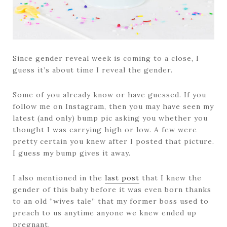
Since gender reveal week is coming to a close, I
guess it’s about time I reveal the gender.
Some of you already know or have guessed. If you
follow me on Instagram, then you may have seen my
latest (and only) bump pic asking you whether you
thought I was carrying high or low. A few were
pretty certain you knew after I posted that picture.
I guess my bump gives it away.
I also mentioned in the
last post
that I knew the
gender of this baby before it was even born thanks
to an old “wives tale” that my former boss used to
preach to us anytime anyone we knew ended up
pregnant.