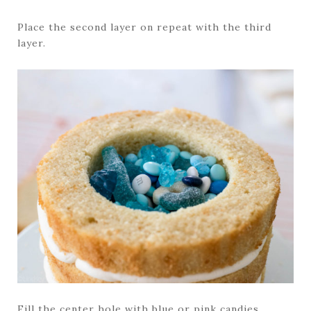
Place the second layer on repeat with the third
layer.
Fill the center hole with blue or pink candies.