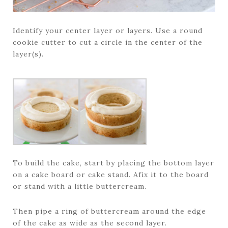
Identify your center layer or layers. Use a round
cookie cutter to cut a circle in the center of the
layer(s).
To build the cake, start by placing the bottom layer
on a cake board or cake stand. Afix it to the board
or stand with a little buttercream.
Then pipe a ring of buttercream around the edge
of the cake as wide as the second layer.