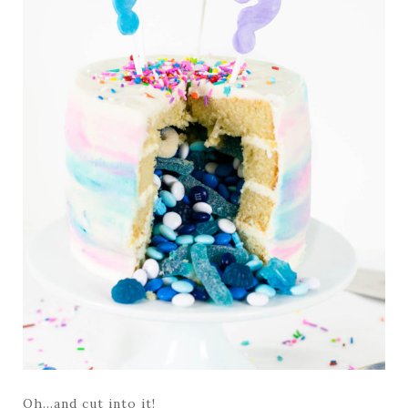
Oh…and cut into it!