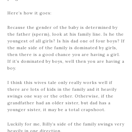
Here’s how it goes:
Because the gender of the baby is determined by
the father (sperm), look at his family line. Is he the
youngest of all girls? Is his dad one of four boys? If
the male side of the family is dominated by girls,
then there is a good chance you are having a girl.
If it’s dominated by boys, well then you are having a
boy.
I think this wives tale only really works well if
there are lots of kids in the family and it heavily
swings one way or the other. Otherwise, if the
grandfather had an older sister, but dad has a
younger sister, it may be a total crapshoot.
Luckily for me, Billy’s side of the family swings very
heavily in one direction.