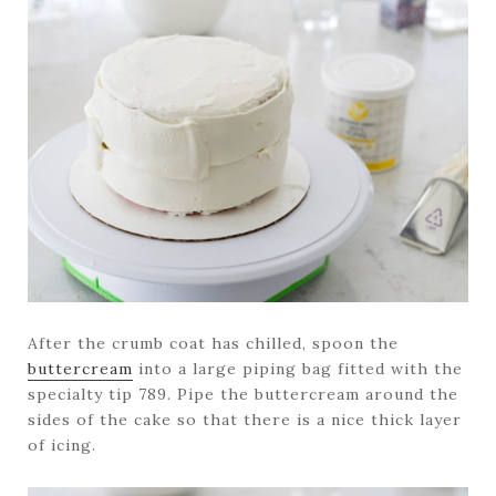
After the crumb coat has chilled, spoon the
buttercream
into a large piping bag fitted with the
specialty tip 789. Pipe the buttercream around the
sides of the cake so that there is a nice thick layer
of icing.