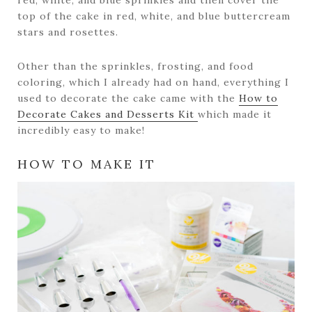
red, white, and blue sprinkles and then cover the
top of the cake in red, white, and blue buttercream
stars and rosettes.
Other than the sprinkles, frosting, and food
coloring, which I already had on hand, everything I
used to decorate the cake came with the
How to
Decorate Cakes and Desserts Kit
which made it
incredibly easy to make!
HOW TO MAKE IT