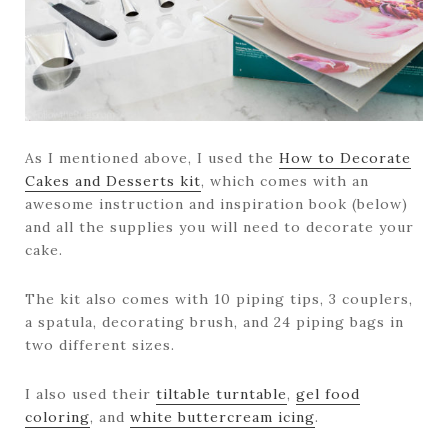
As I mentioned above, I used the
How to Decorate
Cakes and Desserts kit
, which comes with an
awesome instruction and inspiration book (below)
and all the supplies you will need to decorate your
cake.
The kit also comes with 10 piping tips, 3 couplers,
a spatula, decorating brush, and 24 piping bags in
two different sizes.
I also used their
tiltable turntable
,
gel food
coloring
, and
white buttercream icing
.