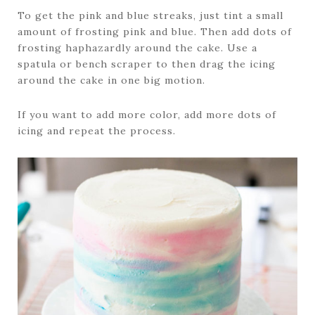
To get the pink and blue streaks, just tint a small
amount of frosting pink and blue. Then add dots of
frosting haphazardly around the cake. Use a
spatula or bench scraper to then drag the icing
around the cake in one big motion.
If you want to add more color, add more dots of
icing and repeat the process.