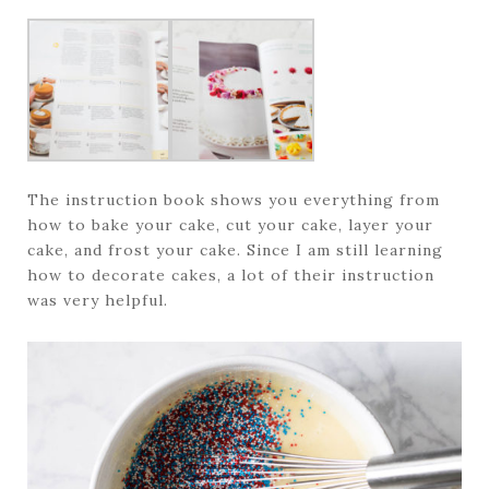
The instruction book shows you everything from
how to bake your cake, cut your cake, layer your
cake, and frost your cake. Since I am still learning
how to decorate cakes, a lot of their instruction
was very helpful.