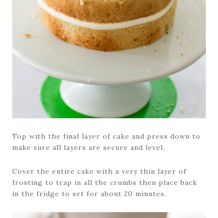
Top with the final layer of cake and press down to
make sure all layers are secure and level.
Cover the entire cake with a very thin layer of
frosting to trap in all the crumbs then place back
in the fridge to set for about 20 minutes.