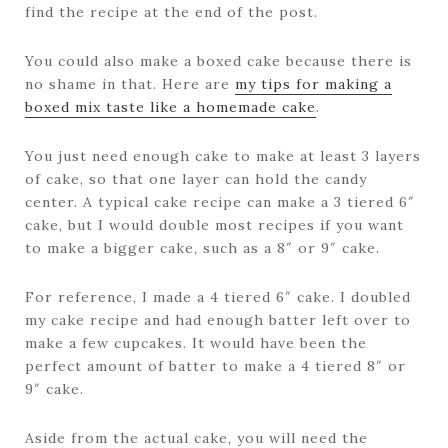
find the recipe at the end of the post.
You could also make a boxed cake because there is
no shame in that. Here are
my tips for making a
boxed mix taste like a homemade cake
.
You just need enough cake to make at least 3 layers
of cake, so that one layer can hold the candy
center. A typical cake recipe can make a 3 tiered 6″
cake, but I would double most recipes if you want
to make a bigger cake, such as a 8″ or 9″ cake.
For reference, I made a 4 tiered 6″ cake. I doubled
my cake recipe and had enough batter left over to
make a few cupcakes. It would have been the
perfect amount of batter to make a 4 tiered 8″ or
9″ cake.
Aside from the actual cake, you will need the