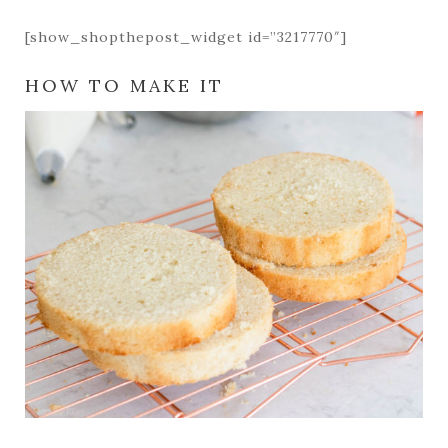
[show_shopthepost_widget id=”3217770″]
HOW TO MAKE IT