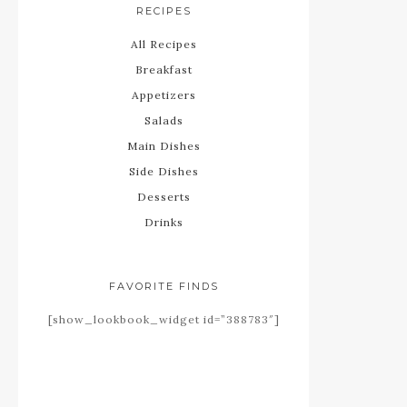
RECIPES
All Recipes
Breakfast
Appetizers
Salads
Main Dishes
Side Dishes
Desserts
Drinks
FAVORITE FINDS
[show_lookbook_widget id=”388783″]