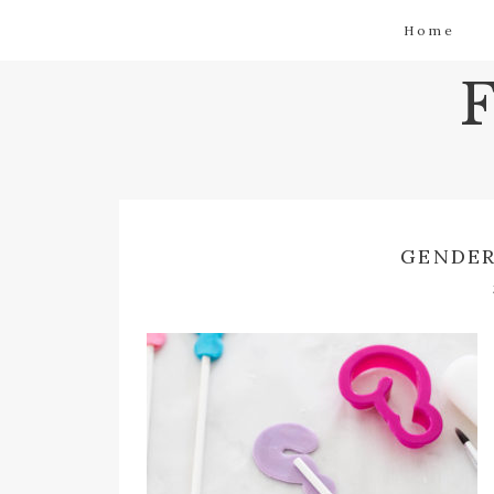
Home
GENDER