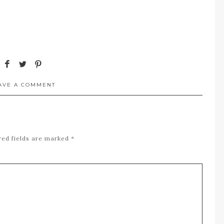
AVE A COMMENT
red fields are marked
*