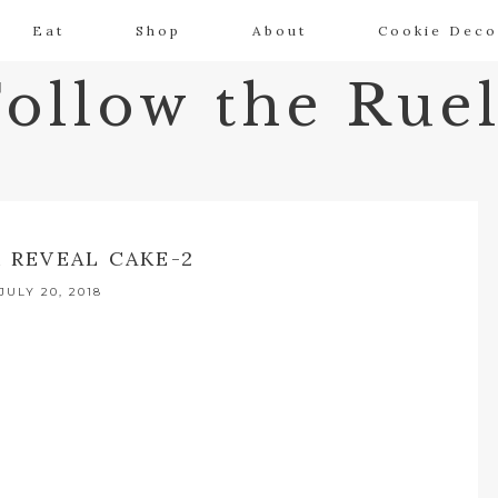
Eat
Shop
About
Cookie Deco
Follow the Ruel
 REVEAL CAKE-2
JULY 20, 2018