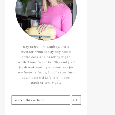
Hey there, I'm Lindsey. I'm a
number cruncher by day and a
home cook and baker by night.
While I love to eat healthy and find
fresh and healthy alternatives for
my favorite foods, I will never turn
down dessert! Life is all about
moderation, right?