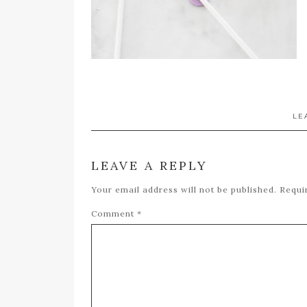
LE
LEAVE A REPLY
Your email address will not be published.
Requi
Comment
*