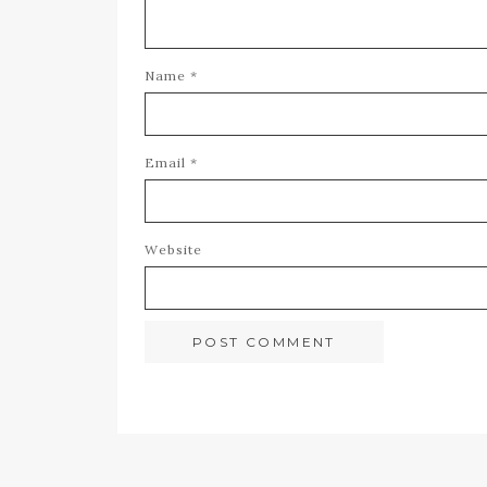
Name
*
Email
*
Website