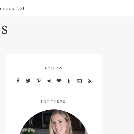
rating 101
s
FOLLOW
HEY THERE!