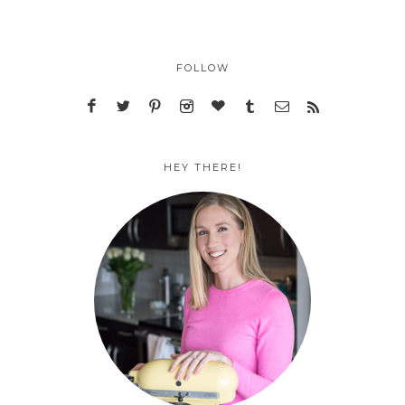
FOLLOW
HEY THERE!