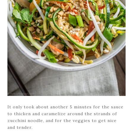
It only took about another 5 minutes for the sauce
to thicken and caramelize around the strands of
zucchini noodle, and for the veggies to get nice
and tender.