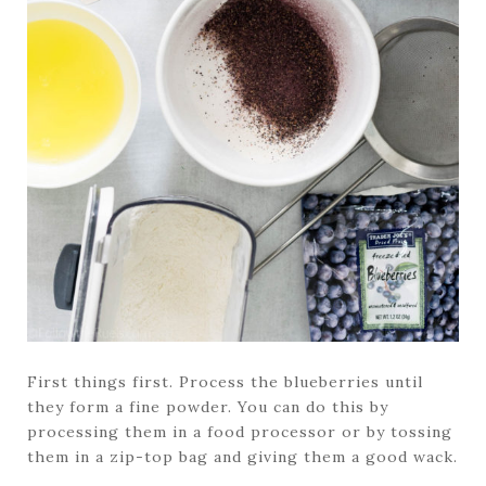
First things first. Process the blueberries until
they form a fine powder. You can do this by
processing them in a food processor or by tossing
them in a zip-top bag and giving them a good wack.