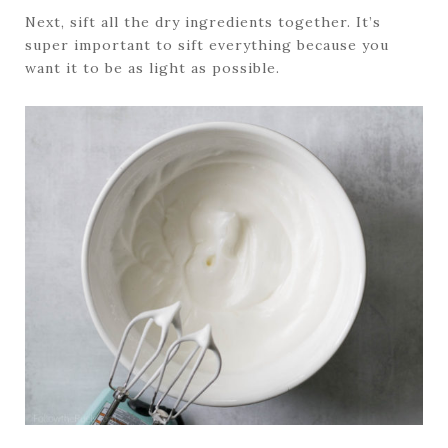
Next, sift all the dry ingredients together. It’s
super important to sift everything because you
want it to be as light as possible.