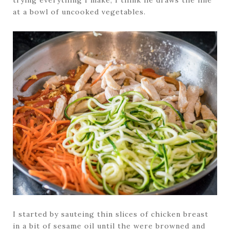
trying everything I make, I think he draws the line
at a bowl of uncooked vegetables.
I started by sauteing thin slices of chicken breast
in a bit of sesame oil until the were browned and