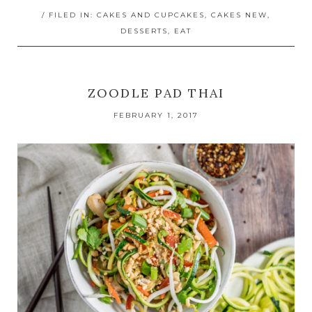
/ FILED IN:
CAKES AND CUPCAKES
,
CAKES NEW
,
DESSERTS
,
EAT
ZOODLE PAD THAI
FEBRUARY 1, 2017