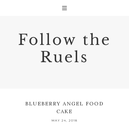
Follow the
Ruels
BLUEBERRY ANGEL FOOD
CAKE
MAY 24, 2018