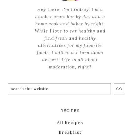
Hey there, I'm Lindsey. I'm a
number cruncher by day and a
home cook and baker by night.
While I love to eat healthy and
find fresh and healthy
alternatives for my favorite
foods, I will never turn down
dessert! Life is all about
moderation, right?
RECIPES
All Recipes
Breakfast