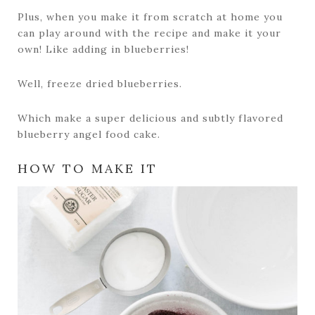
Plus, when you make it from scratch at home you
can play around with the recipe and make it your
own! Like adding in blueberries!
Well, freeze dried blueberries.
Which make a super delicious and subtly flavored
blueberry angel food cake.
HOW TO MAKE IT