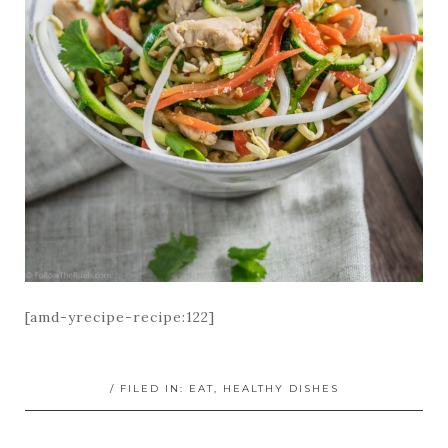
[amd-yrecipe-recipe:122]
/ FILED IN:
EAT
,
HEALTHY DISHES