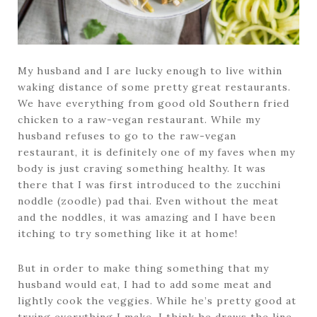
My husband and I are lucky enough to live within
waking distance of some pretty great restaurants.
We have everything from good old Southern fried
chicken to a raw-vegan restaurant. While my
husband refuses to go to the raw-vegan
restaurant, it is definitely one of my faves when my
body is just craving something healthy. It was
there that I was first introduced to the zucchini
noddle (zoodle) pad thai. Even without the meat
and the noddles, it was amazing and I have been
itching to try something like it at home!
But in order to make thing something that my
husband would eat, I had to add some meat and
lightly cook the veggies. While he’s pretty good at