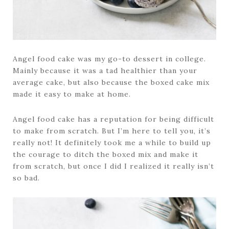
Angel food cake was my go-to dessert in college.
Mainly because it was a tad healthier than your
average cake, but also because the boxed cake mix
made it easy to make at home.
Angel food cake has a reputation for being difficult
to make from scratch. But I’m here to tell you, it’s
really not! It definitely took me a while to build up
the courage to ditch the boxed mix and make it
from scratch, but once I did I realized it really isn’t
so bad.