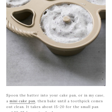
Spoon the batter into your cake pan, or in my case,
a
mini cake pan
, then bake until a toothpick comes
out clean. It takes about 15-20 for the small pan