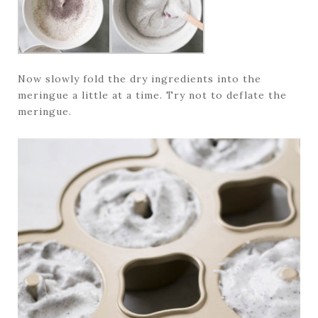
Now slowly fold the dry ingredients into the
meringue a little at a time. Try not to deflate the
meringue.