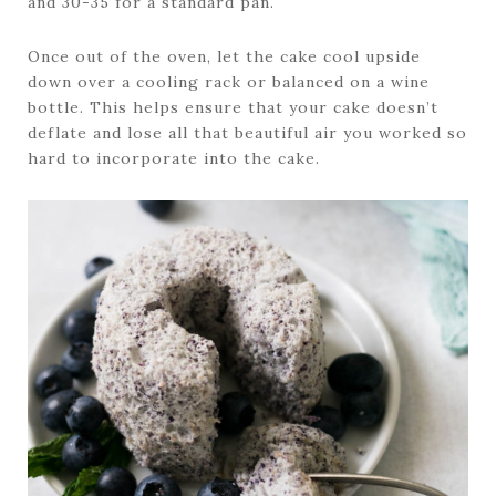
and 30-35 for a standard pan.
Once out of the oven, let the cake cool upside
down over a cooling rack or balanced on a wine
bottle. This helps ensure that your cake doesn’t
deflate and lose all that beautiful air you worked so
hard to incorporate into the cake.