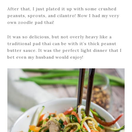
After that, I just plated it up with some crushed
peanuts, sprouts, and cilantro! Now I had my very
own zoodle pad thai!
It was so delicious, but not overly heavy like a
traditional pad thai can be with it’s thick peanut
butter sauce. It was the perfect light dinner that I
bet even my husband would enjoy!