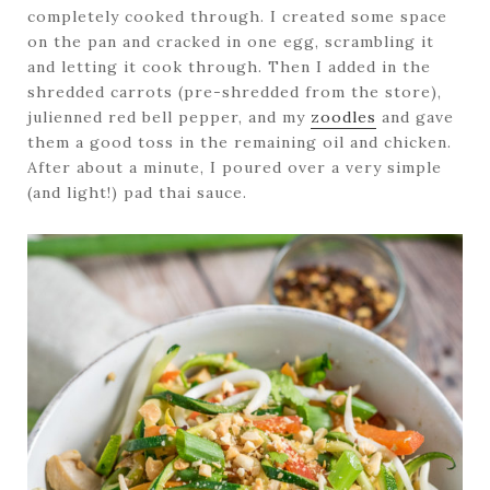
completely cooked through. I created some space
on the pan and cracked in one egg, scrambling it
and letting it cook through. Then I added in the
shredded carrots (pre-shredded from the store),
julienned red bell pepper, and my
zoodles
and gave
them a good toss in the remaining oil and chicken.
After about a minute, I poured over a very simple
(and light!) pad thai sauce.