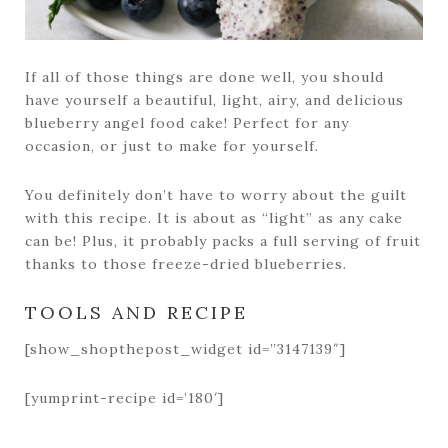
If all of those things are done well, you should
have yourself a beautiful, light, airy, and delicious
blueberry angel food cake! Perfect for any
occasion, or just to make for yourself.
You definitely don’t have to worry about the guilt
with this recipe. It is about as “light” as any cake
can be! Plus, it probably packs a full serving of fruit
thanks to those freeze-dried blueberries.
TOOLS AND RECIPE
[show_shopthepost_widget id=”3147139″]
[yumprint-recipe id=’180′]