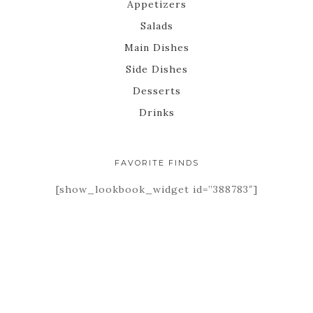
Appetizers
Salads
Main Dishes
Side Dishes
Desserts
Drinks
FAVORITE FINDS
[show_lookbook_widget id=”388783″]