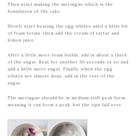
Then start making the meringue which is the
foundation of the cake.
Slowly start beating the egg whites until a little bit
of foam forms, then add the cream of tartar and
lemon juice.
After a little more foam builds, add in about a third
of the sugar. Beat for another 30 seconds or so and
add a little more sugar. Finally, when the egg
whites are almost done, add in the rest of the
sugar.
The meringue should be in medium stiff peak form,
meaning it can form a peak, but the tips fall over.