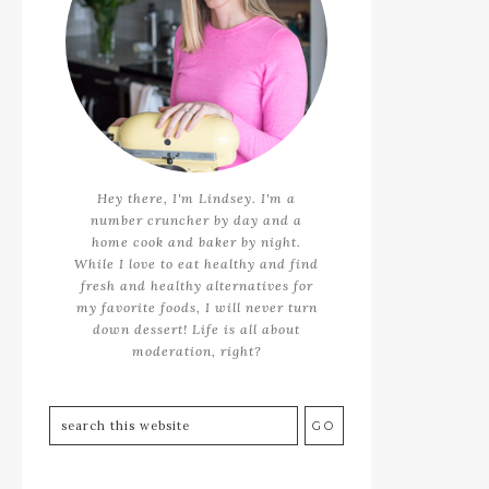
Hey there, I'm Lindsey. I'm a
number cruncher by day and a
home cook and baker by night.
While I love to eat healthy and find
fresh and healthy alternatives for
my favorite foods, I will never turn
down dessert! Life is all about
moderation, right?