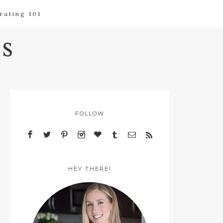
rating 101
s
FOLLOW
HEY THERE!