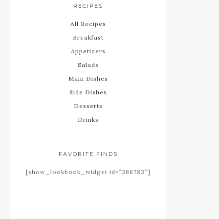
RECIPES
All Recipes
Breakfast
Appetizers
Salads
Main Dishes
Side Dishes
Desserts
Drinks
FAVORITE FINDS
[show_lookbook_widget id=”388783″]