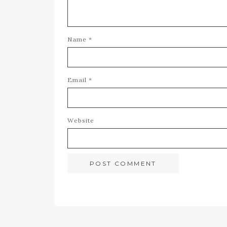
Name
*
Email
*
Website