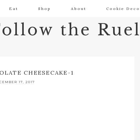
Eat
Shop
About
Cookie Deco
Follow the Ruel
OLATE CHEESECAKE-1
CEMBER 17, 2017