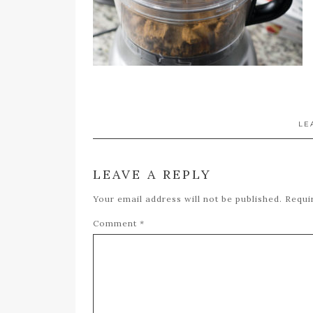
LE
LEAVE A REPLY
Your email address will not be published.
Requi
Comment
*