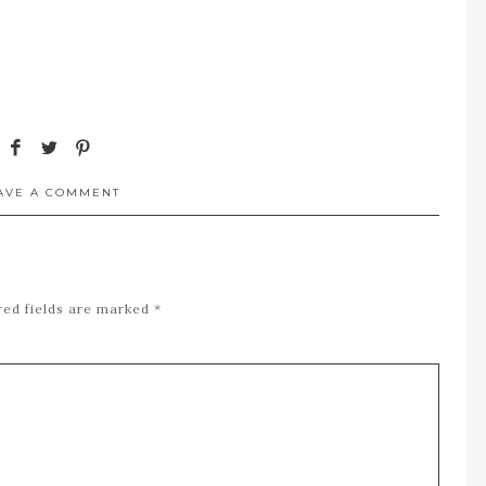
AVE A COMMENT
red fields are marked
*