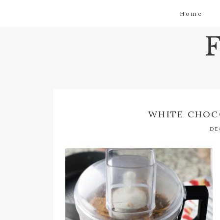
Home
WHITE CHOC
DE