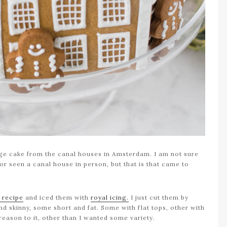
llage cake from the canal houses in Amsterdam. I am not sure
r seen a canal house in person, but that is that came to
 recipe
and iced them with
royal icing.
I just cut them by
nd skinny, some short and fat. Some with flat tops, other with
reason to it, other than I wanted some variety.