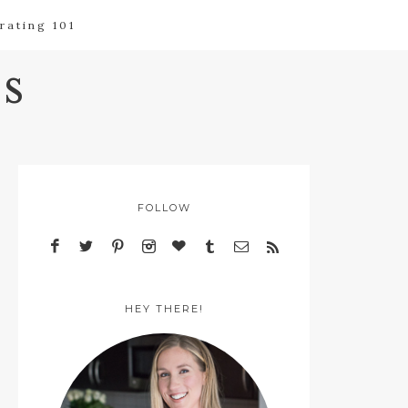
rating 101
s
FOLLOW
HEY THERE!