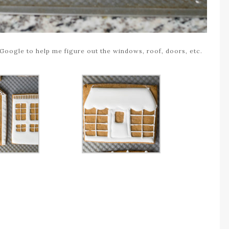
Google to help me figure out the windows, roof, doors, etc.