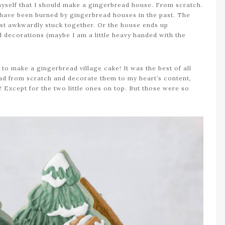
yself that I should make a gingerbread house. From scratch.
 I have been burned by gingerbread houses in the past. The
just awkwardly stuck together. Or the house ends up
d decorations (maybe I am a little heavy handed with the
d to make a gingerbread village cake! It was the best of all
ead from scratch and decorate them to my heart’s content,
e! Except for the two little ones on top. But those were so