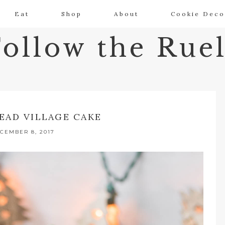
Eat
Shop
About
Cookie Deco
Follow the Ruel
EAD VILLAGE CAKE
CEMBER 8, 2017