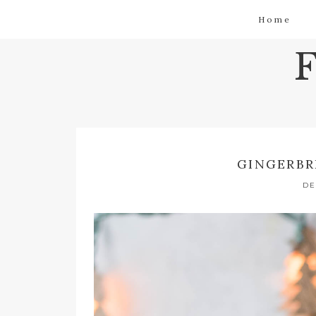
Home
GINGERBR
DE