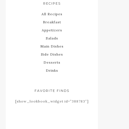
RECIPES
All Recipes
Breakfast
Appetizers
Salads
Main Dishes
Side Dishes
Desserts
Drinks
FAVORITE FINDS
[show_lookbook_widget id=”388783″]