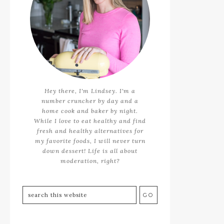
Hey there, I'm Lindsey. I'm a
number cruncher by day and a
home cook and baker by night.
While I love to eat healthy and find
fresh and healthy alternatives for
my favorite foods, I will never turn
down dessert! Life is all about
moderation, right?