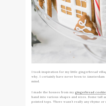
I took inspiration for my little gingerbread vi
why. I certainly have never been to Amsterdam o
mind.
I made the houses from my
gingerbread cookie
hand into various shapes and sizes. Some tall a
pointed tops. There wasn’t really any rhyme or 