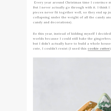
Every year around Christmas time I convince m
But I never actually go through with it. I think
pieces never fit together well, so they end up 
collapsing under the weight of all the candy an
candy and decorations).
So this year, instead of kidding myself I decide
worlds because I could still bake the gingerbr
but I didn’t actually have to build a whole hous
cute, I couldn’t resist (I used this
cookie cutter
)