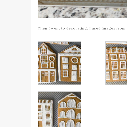
Then I went to decorating. I used images from 