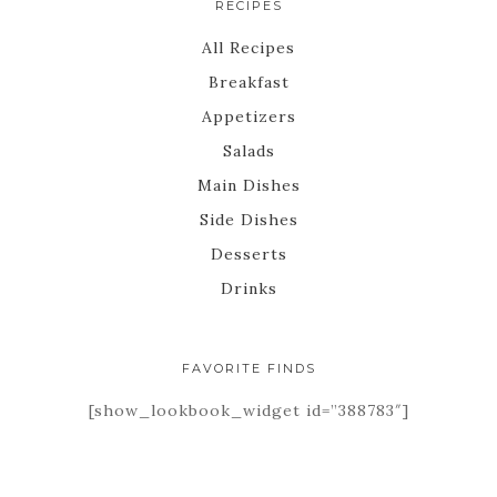
RECIPES
All Recipes
Breakfast
Appetizers
Salads
Main Dishes
Side Dishes
Desserts
Drinks
FAVORITE FINDS
[show_lookbook_widget id=”388783″]