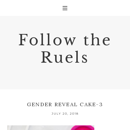
Follow the
Ruels
GENDER REVEAL CAKE-3
JULY 20, 2018