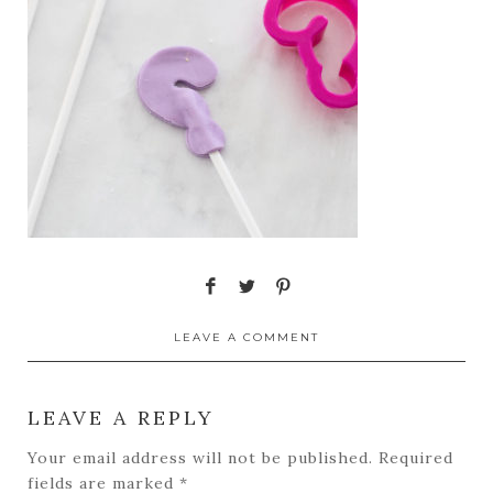
LEAVE A COMMENT
LEAVE A REPLY
Your email address will not be published.
Required
fields are marked
*