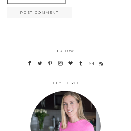
FOLLOW
HEY THERE!