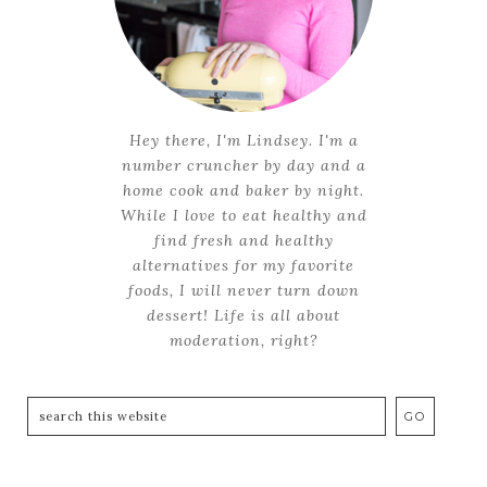
Hey there, I'm Lindsey. I'm a
number cruncher by day and a
home cook and baker by night.
While I love to eat healthy and
find fresh and healthy
alternatives for my favorite
foods, I will never turn down
dessert! Life is all about
moderation, right?