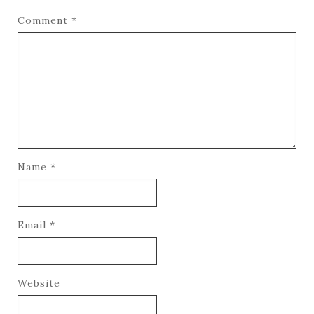
Comment
*
Name
*
Email
*
Website