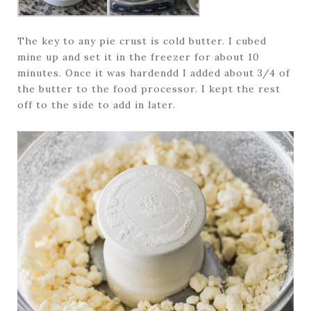
The key to any pie crust is cold butter. I cubed
mine up and set it in the freezer for about 10
minutes. Once it was hardendd I added about 3/4 of
the butter to the food processor. I kept the rest
off to the side to add in later.