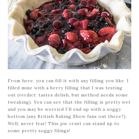
From here, you can fill it with any filling you like. I
filled mine with a berry filling that I was testing
out (verdict: tastes delish, but method needs some
tweaking). You can see that the filling is pretty wet
and you may be worried I’ll end up with a soggy
bottom (any British Baking Show fans out there?).
Well, never fear! This pie crust can stand up to
some pretty soggy filings!