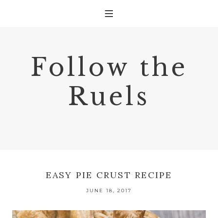
Follow the
Ruels
EASY PIE CRUST RECIPE
JUNE 18, 2017