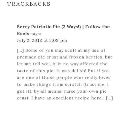
TRACKBACKS
Berry Patriotic Pie (2 Ways!) | Follow the
Ruels
says:
July 2, 2018 at 3:09 pm
[…] Some of you may scoff at my use of
premade pie crust and frozen berries, but
let me tell you, it in no way affected the
taste of this pie. It was delish! But if you
are one of those people who really loves
to make things from scratch (trust me, I
get it), by all means, make your own pie
crust. I have an excellent recipe here. […]