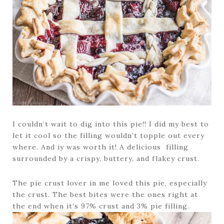
I couldn’t wait to dig into this pie!! I did my best to
let it cool so the filling wouldn’t topple out every
where. And iy was worth it! A delicious filling
surrounded by a crispy, buttery, and flakey crust.
The pie crust lover in me loved this pie, especially
the crust. The best bites were the ones right at
the end when it’s 97% crust and 3% pie filling.