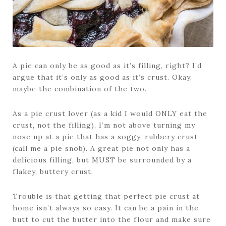
A pie can only be as good as it’s filling, right? I’d
argue that it’s only as good as it’s crust. Okay,
maybe the combination of the two.
As a pie crust lover (as a kid I would ONLY eat the
crust, not the filling), I’m not above turning my
nose up at a pie that has a soggy, rubbery crust
(call me a pie snob). A great pie not only has a
delicious filling, but MUST be surrounded by a
flakey, buttery crust.
Trouble is that getting that perfect pie crust at
home isn’t always so easy. It can be a pain in the
butt to cut the butter into the flour and make sure