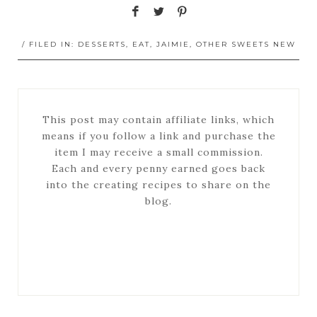
/ FILED IN:
DESSERTS
,
EAT
,
JAIMIE
,
OTHER SWEETS NEW
This post may contain affiliate links, which
means if you follow a link and purchase the
item I may receive a small commission.
Each and every penny earned goes back
into the creating recipes to share on the
blog.