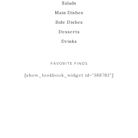
Salads
Main Dishes
Side Dishes
Desserts
Drinks
FAVORITE FINDS
[show_lookbook_widget id=”388783″]