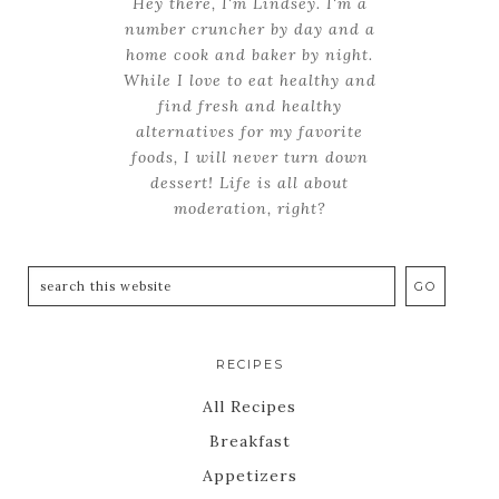
Hey there, I'm Lindsey. I'm a
number cruncher by day and a
home cook and baker by night.
While I love to eat healthy and
find fresh and healthy
alternatives for my favorite
foods, I will never turn down
dessert! Life is all about
moderation, right?
RECIPES
All Recipes
Breakfast
Appetizers