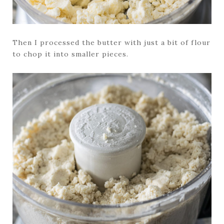
Then I processed the butter with just a bit of flour
to chop it into smaller pieces.