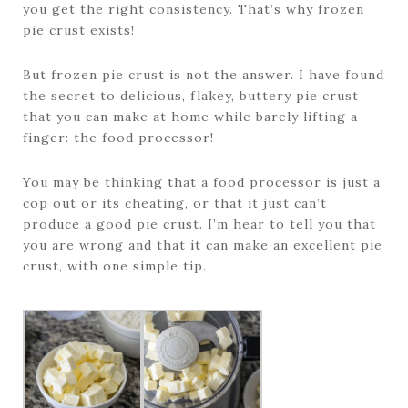
you get the right consistency. That’s why frozen
pie crust exists!
But frozen pie crust is not the answer. I have found
the secret to delicious, flakey, buttery pie crust
that you can make at home while barely lifting a
finger: the food processor!
You may be thinking that a food processor is just a
cop out or its cheating, or that it just can’t
produce a good pie crust. I’m hear to tell you that
you are wrong and that it can make an excellent pie
crust, with one simple tip.