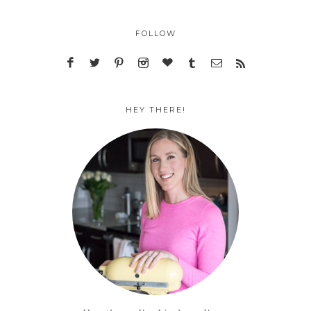
FOLLOW
HEY THERE!