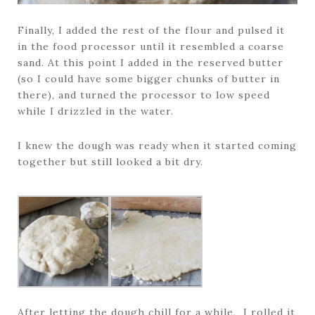
Finally, I added the rest of the flour and pulsed it
in the food processor until it resembled a coarse
sand. At this point I added in the reserved butter
(so I could have some bigger chunks of butter in
there), and turned the processor to low speed
while I drizzled in the water.
I knew the dough was ready when it started coming
together but still looked a bit dry.
After letting the dough chill for a while, I rolled it