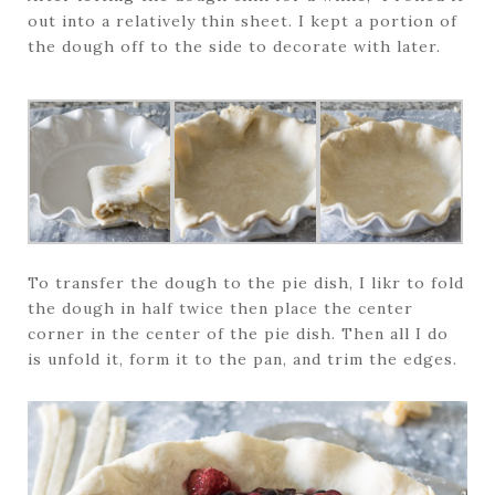
out into a relatively thin sheet. I kept a portion of
the dough off to the side to decorate with later.
To transfer the dough to the pie dish, I likr to fold
the dough in half twice then place the center
corner in the center of the pie dish. Then all I do
is unfold it, form it to the pan, and trim the edges.