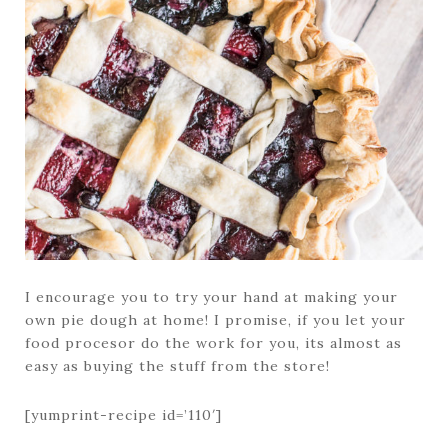
I encourage you to try your hand at making your
own pie dough at home! I promise, if you let your
food procesor do the work for you, its almost as
easy as buying the stuff from the store!
[yumprint-recipe id=’110′]