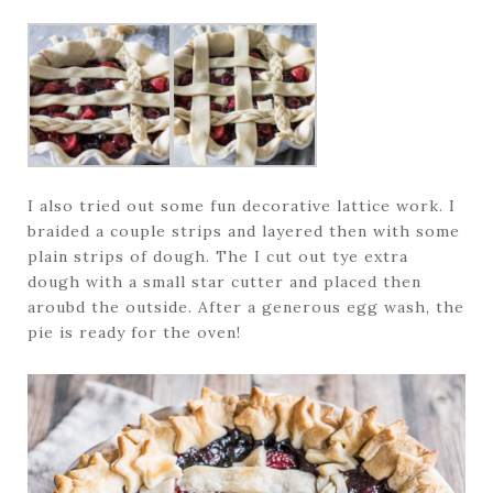
I also tried out some fun decorative lattice work. I
braided a couple strips and layered then with some
plain strips of dough. The I cut out tye extra
dough with a small star cutter and placed then
aroubd the outside. After a generous egg wash, the
pie is ready for the oven!