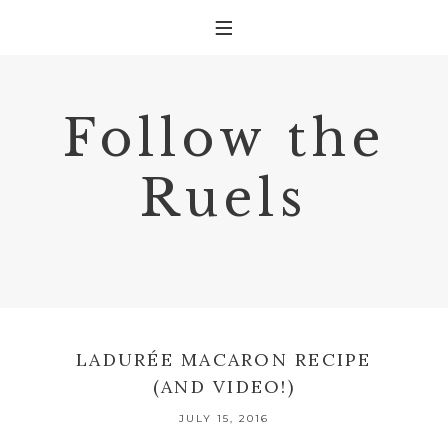
Follow the
Ruels
LADURÉE MACARON RECIPE
(AND VIDEO!)
JULY 15, 2016