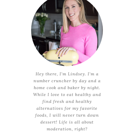
Hey there, I'm Lindsey. I'm a
number cruncher by day and a
home cook and baker by night.
While I love to eat healthy and
find fresh and healthy
alternatives for my favorite
foods, I will never turn down
dessert! Life is all about
moderation, right?