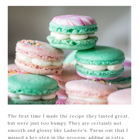
The first time I made the recipe they tasted great,
but were just too bumpy. They are certainly not
smooth and glossy like Ladurée’s. Turns out that I
missed a key step in the process: adding in extra