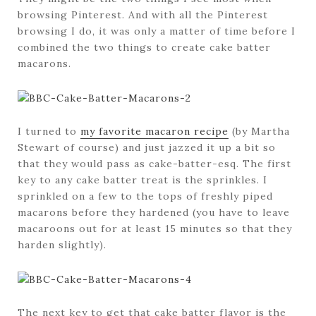
browsing Pinterest. And with all the Pinterest
browsing I do, it was only a matter of time before I
combined the two things to create cake batter
macarons.
I turned to
my favorite macaron recipe
(by Martha
Stewart of course) and just jazzed it up a bit so
that they would pass as cake-batter-esq. The first
key to any cake batter treat is the sprinkles. I
sprinkled on a few to the tops of freshly piped
macarons before they hardened (you have to leave
macaroons out for at least 15 minutes so that they
harden slightly).
The next key to get that cake batter flavor is the