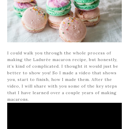
I could walk you through the whole process of
making the Ladurée macaron recipe, but honestly,
it’s kind of complicated. I thought it would just be
better to show you! So I made a video that shows
you, start to finish, how I made them. After the
video, I will share with you some of the key steps
that I have learned over a couple years of making
macarons.