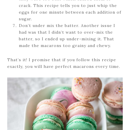
crack. This recipe tells you to just whip the
eggs for one minute between each addition of
sugar.
Don’t under mix the batter. Another issue I
had was that I didn’t want to over-mix the
batter, so I ended up under-mixing it. That
made the macarons too grainy and chewy.
That’s it! I promise that if you follow this recipe
exactly, you will have perfect macarons every time.