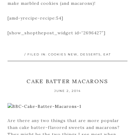
make marbled cookies (and macarons)!
[amd-yrecipe-recipe:54]
[show_shopthepost_widget id=”2696427″]
/ FILED IN:
COOKIES NEW
,
DESSERTS
,
EAT
CAKE BATTER MACARONS
JUNE 2, 2014
Are there any two things that are more popular
than cake batter-flavored sweets and macarons?
They might be the two things I see most when