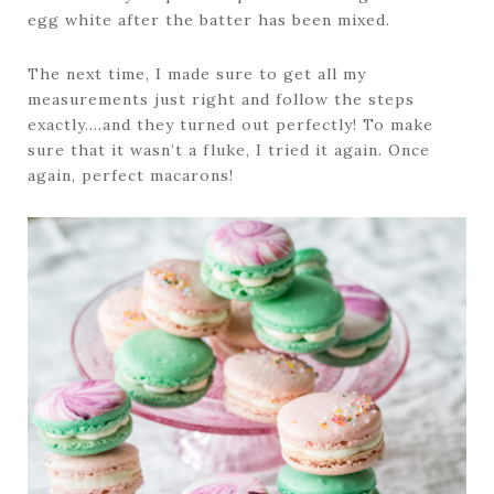
egg white after the batter has been mixed.
The next time, I made sure to get all my
measurements just right and follow the steps
exactly….and they turned out perfectly! To make
sure that it wasn’t a fluke, I tried it again. Once
again, perfect macarons!