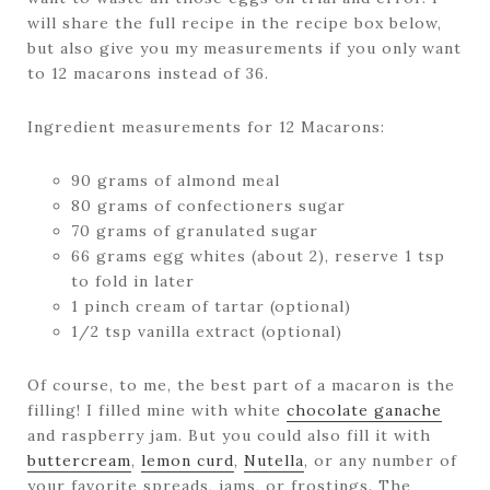
will share the full recipe in the recipe box below,
but also give you my measurements if you only want
to 12 macarons instead of 36.
Ingredient measurements for 12 Macarons:
90 grams of almond meal
80 grams of confectioners sugar
70 grams of granulated sugar
66 grams egg whites (about 2), reserve 1 tsp
to fold in later
1 pinch cream of tartar (optional)
1/2 tsp vanilla extract (optional)
Of course, to me, the best part of a macaron is the
filling! I filled mine with white
chocolate ganache
and raspberry jam. But you could also fill it with
buttercream
,
lemon curd
,
Nutella
, or any number of
your favorite spreads, jams, or frostings. The