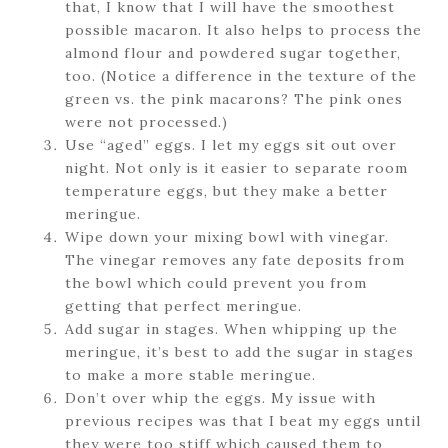
that, I know that I will have the smoothest
possible macaron. It also helps to process the
almond flour and powdered sugar together,
too. (Notice a difference in the texture of the
green vs. the pink macarons? The pink ones
were not processed.)
Use “aged” eggs. I let my eggs sit out over
night. Not only is it easier to separate room
temperature eggs, but they make a better
meringue.
Wipe down your mixing bowl with vinegar.
The vinegar removes any fate deposits from
the bowl which could prevent you from
getting that perfect meringue.
Add sugar in stages. When whipping up the
meringue, it’s best to add the sugar in stages
to make a more stable meringue.
Don’t over whip the eggs. My issue with
previous recipes was that I beat my eggs until
they were too stiff which caused them to