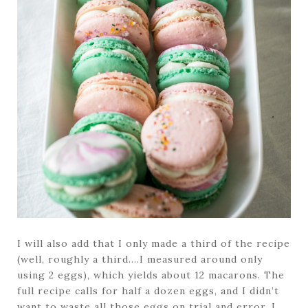
I will also add that I only made a third of the recipe
(well, roughly a third….I measured around only
using 2 eggs), which yields about 12 macarons. The
full recipe calls for half a dozen eggs, and I didn’t
want to waste all those eggs on trial and error. I