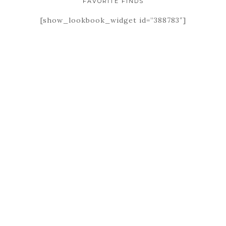
FAVORITE FINDS
[show_lookbook_widget id=”388783″]