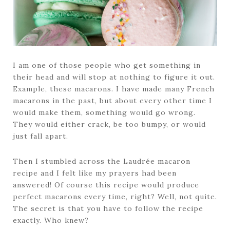
I am one of those people who get something in
their head and will stop at nothing to figure it out.
Example, these macarons. I have made many French
macarons in the past, but about every other time I
would make them, something would go wrong.
They would either crack, be too bumpy, or would
just fall apart.
Then I stumbled across the Laudrée macaron
recipe and I felt like my prayers had been
answered! Of course this recipe would produce
perfect macarons every time, right? Well, not quite.
The secret is that you have to follow the recipe
exactly. Who knew?