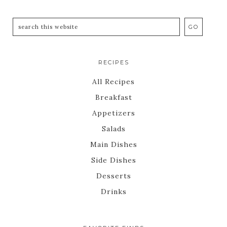
RECIPES
All Recipes
Breakfast
Appetizers
Salads
Main Dishes
Side Dishes
Desserts
Drinks