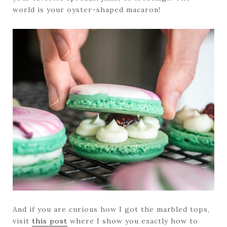
world is your oyster-shaped macaron!
And if you are curious how I got the marbled tops,
visit
this post
where I show you exactly how to