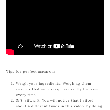
Tips for perfect macarons:
Weigh your ingredients. Weighing them
ensures that your recipe is exactly the same
every time.
Sift, sift, sift. You will notice that I sifted
about 4 different times in this video. By doing