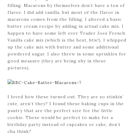
filling. Macarons by themselves don’t have a ton of
flavor. I did add vanilla, but most of the flavor in
macarons comes from the filling. I altered a basic
butter cream recipe by adding in actual cake mix. I
happen to have some left over Trader Joes French
Vanilla cake mix (which is the best, btw!). I whipped
up the cake mix with butter and some additional
powdered sugar. I also threw in some sprinkles for
good measure (they are being shy in these
pictures).
I loved how these turned out. They are so stinkin’
cute, aren’t they? I found these baking cups in the
pantry that are the perfect size for the little
cookie. These would be perfect to make for a
birthday party instead of cupcakes or cake, don’t
cha think?