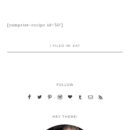
[yumprint-recipe id=’50’]
/ FILED IN:
EAT
FOLLOW
HEY THERE!