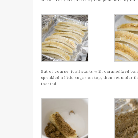
But of course, it all starts with caramelized ba
sprinkled a little sugar on top, then set under t
toasted.