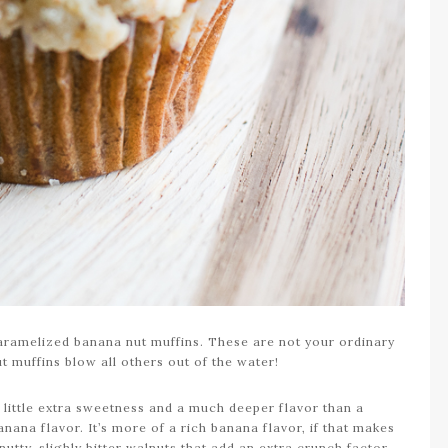
aramelized banana nut muffins. These are not your ordinary
t muffins blow all others out of the water!
 little extra sweetness and a much deeper flavor than a
nana flavor. It’s more of a rich banana flavor, if that makes
tty, slighly bitter walnuts that add an extra crunch factor.