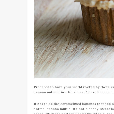
Prepared to have your world rocked by these c
banana nut muffins. No sir-ee. These banana nu
It has to be the caramelized bananas that add a
normal banana muffin. It’s not a candy-sweet ba
sense. They are perfectly complimented by the nu