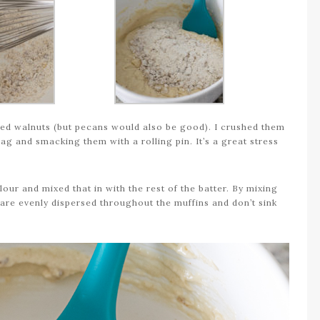
used walnuts (but pecans would also be good). I crushed them
ag and smacking them with a rolling pin. It’s a great stress
our and mixed that in with the rest of the batter. By mixing
ts are evenly dispersed throughout the muffins and don’t sink