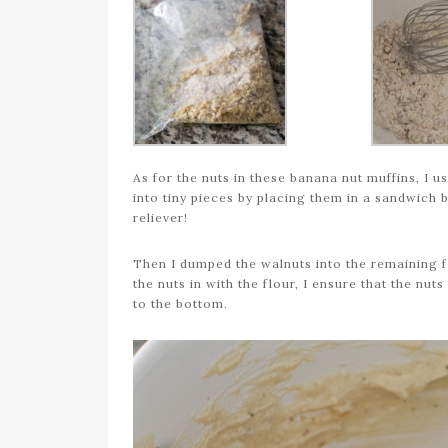
As for the nuts in these banana nut muffins, I 
into tiny pieces by placing them in a sandwich b
reliever!
Then I dumped the walnuts into the remaining fl
the nuts in with the flour, I ensure that the nu
to the bottom.