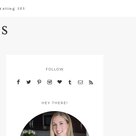
rating 101
s
FOLLOW
HEY THERE!