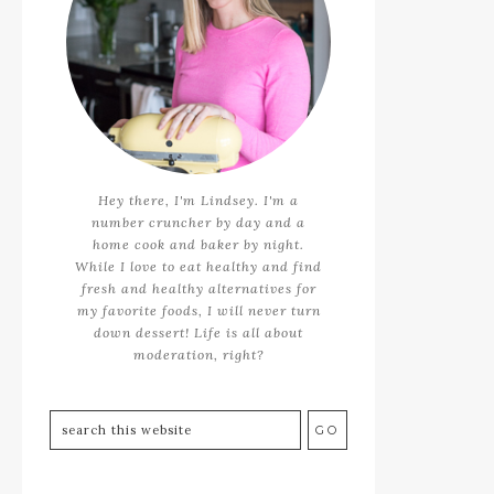
Hey there, I'm Lindsey. I'm a
number cruncher by day and a
home cook and baker by night.
While I love to eat healthy and find
fresh and healthy alternatives for
my favorite foods, I will never turn
down dessert! Life is all about
moderation, right?