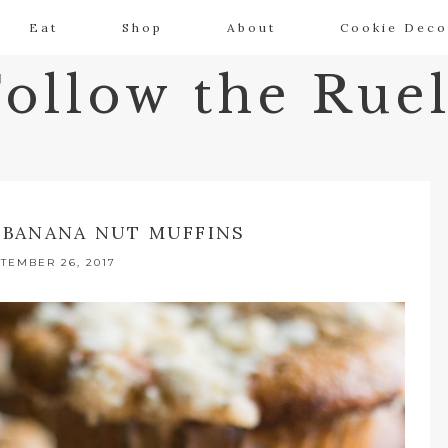
Eat
Shop
About
Cookie Deco
Follow the Ruel
 BANANA NUT MUFFINS
TEMBER 26, 2017