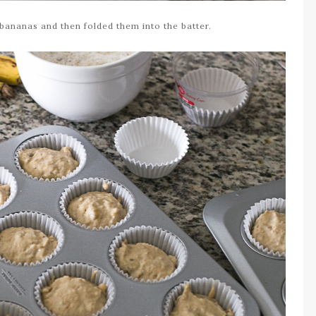
 bananas and then folded them into the batter.