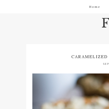
Home
CARAMELIZED
SEP