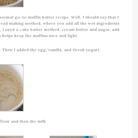
normal go-to muffin batter recipe. Well, I should say that I
read making method, where you add all the wet ingredients
e, I used a cake batter method: cream butter and sugar, add
s helps keep the muffins nice and light.
. Then I added the egg, vanilla, and Greek yogurt.
 flour and then the milk.