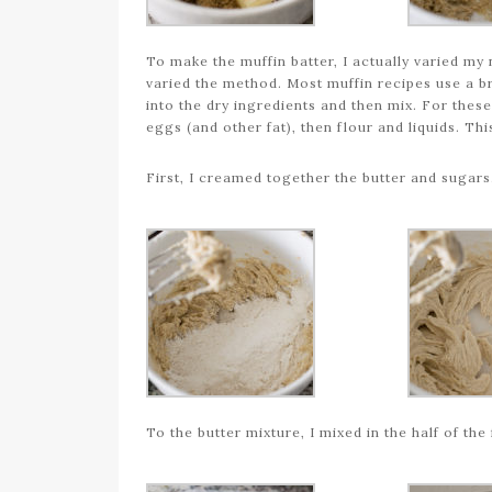
To make the muffin batter, I actually varied my 
varied the method. Most muffin recipes use a b
into the dry ingredients and then mix. For thes
eggs (and other fat), then flour and liquids. Thi
First, I creamed together the butter and sugars
To the butter mixture, I mixed in the half of the