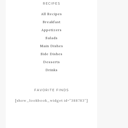
RECIPES
All Recipes
Breakfast
Appetizers
Salads
Main Dishes
Side Dishes
Desserts
Drinks
FAVORITE FINDS
[show_lookbook_widget id=”388783″]