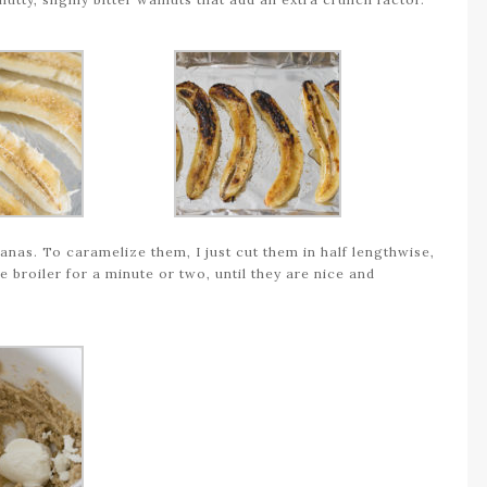
nanas. To caramelize them, I just cut them in half lengthwise,
he broiler for a minute or two, until they are nice and