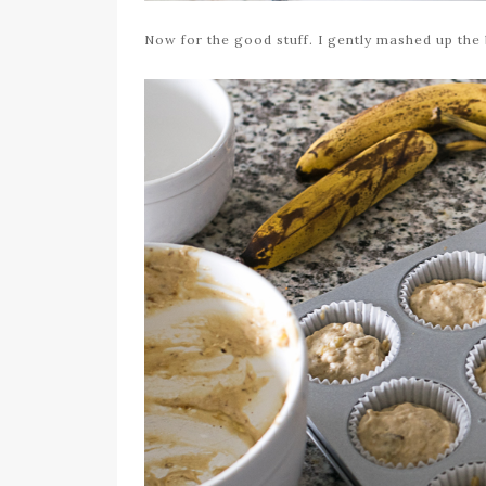
Now for the good stuff. I gently mashed up the