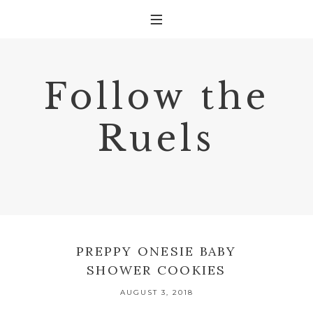
Follow the
Ruels
PREPPY ONESIE BABY
SHOWER COOKIES
AUGUST 3, 2018