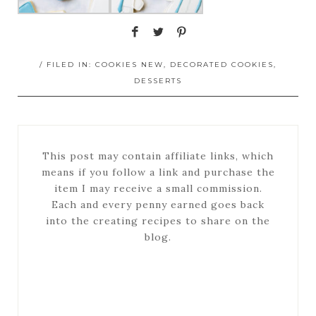
/ FILED IN:
COOKIES NEW
,
DECORATED COOKIES
,
DESSERTS
This post may contain affiliate links, which
means if you follow a link and purchase the
item I may receive a small commission.
Each and every penny earned goes back
into the creating recipes to share on the
blog.