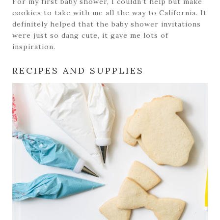
For my first baby shower, I couldn’t help but make
cookies to take with me all the way to California. It
definitely helped that the baby shower invitations
were just so dang cute, it gave me lots of
inspiration.
RECIPES AND SUPPLIES