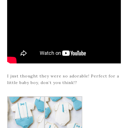
I just thought they were so adorable! Perfect for a
little baby boy, don’t you think!?