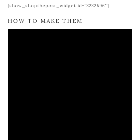
[show_shopthepost_widget id=”3232596″]
HOW TO MAKE THEM