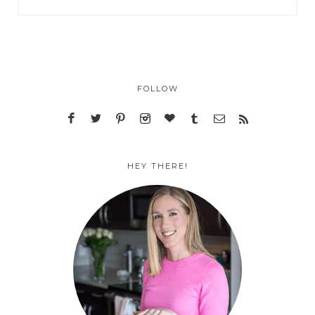
FOLLOW
HEY THERE!