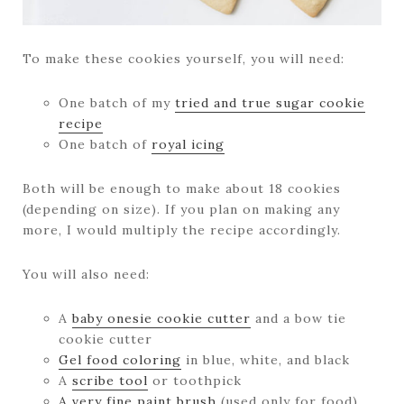
To make these cookies yourself, you will need:
One batch of my
tried and true sugar cookie
recipe
One batch of
royal icing
Both will be enough to make about 18 cookies
(depending on size). If you plan on making any
more, I would multiply the recipe accordingly.
You will also need:
A
baby onesie cookie cutter
and a bow tie
cookie cutter
Gel food coloring
in blue, white, and black
A
scribe tool
or toothpick
A very fine paint brush
(used only for food)