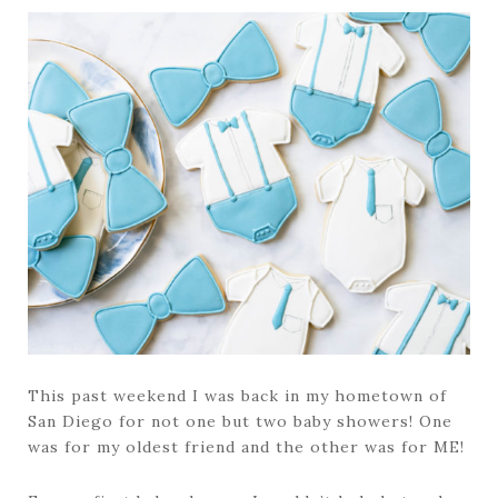
This past weekend I was back in my hometown of
San Diego for not one but two baby showers! One
was for my oldest friend and the other was for ME!