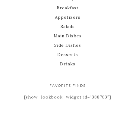
Breakfast
Appetizers
Salads
Main Dishes
Side Dishes
Desserts
Drinks
FAVORITE FINDS
[show_lookbook_widget id=”388783″]