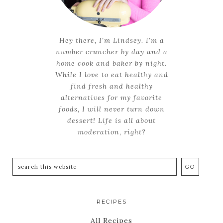
Hey there, I'm Lindsey. I'm a
number cruncher by day and a
home cook and baker by night.
While I love to eat healthy and
find fresh and healthy
alternatives for my favorite
foods, I will never turn down
dessert! Life is all about
moderation, right?
RECIPES
All Recipes