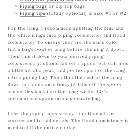
Piping bags
or zip top bags
Piping tips
(totally optional) in size #1 or #2.
For the icing, I recommend splitting the blue and
the white icings into piping consistency and flood
consistency. To ensure they are the same color,
tint a large bowl of icing before thinning it down.
Then thin it down to your desired piping
consistency (it should fall off a spoon, but still hold
a little bit of a peak) and portion part of the icing
into a piping bag. Then thin the rest of the icing
down to flood consistency (it falls off the spoon
and settles back into the icing within 10-15
seconds) and spoon into a separate bag.
I use the piping consistency to outline all the
cookies and to add details. The flood consistency is
used to fill the entire cookie.