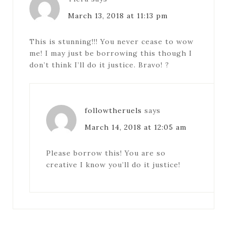
March 13, 2018 at 11:13 pm
This is stunning!!! You never cease to wow
me! I may just be borrowing this though I
don’t think I’ll do it justice. Bravo! ?
followtheruels
says
March 14, 2018 at 12:05 am
Please borrow this! You are so
creative I know you’ll do it justice!