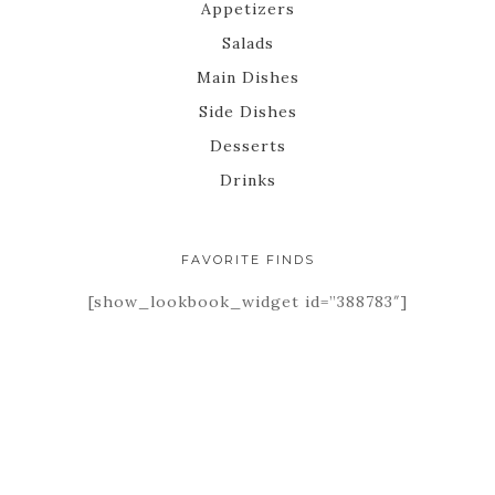
Appetizers
Salads
Main Dishes
Side Dishes
Desserts
Drinks
FAVORITE FINDS
[show_lookbook_widget id=”388783″]