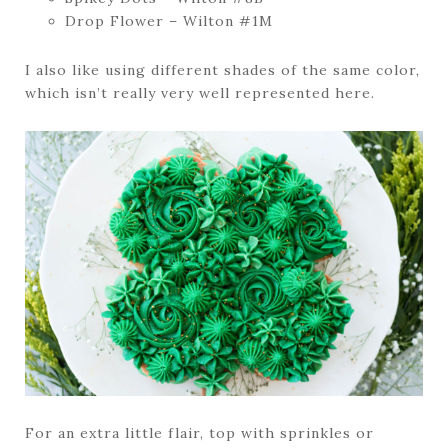
Drop Flower – Wilton #1M
I also like using different shades of the same color,
which isn’t really very well represented here.
For an extra little flair, top with sprinkles or