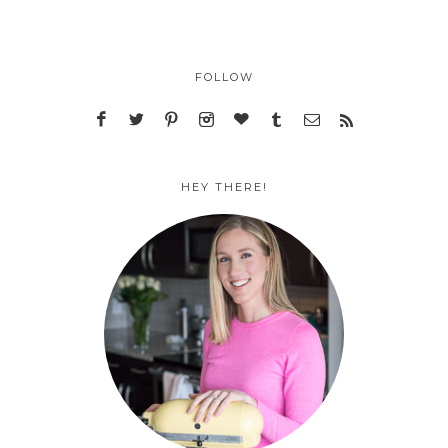
FOLLOW
HEY THERE!