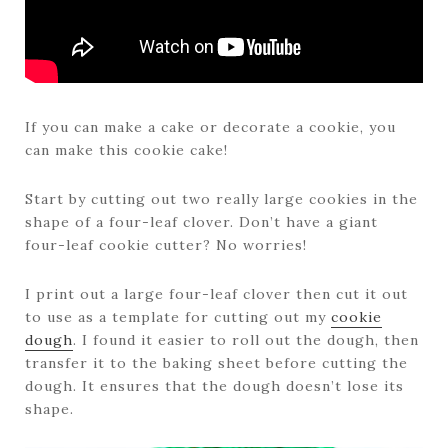
If you can make a cake or decorate a cookie, you
can make this cookie cake!
Start by cutting out two really large cookies in the
shape of a four-leaf clover. Don’t have a giant
four-leaf cookie cutter? No worries!
I print out a large four-leaf clover then cut it out
to use as a template for cutting out my
cookie
dough
. I found it easier to roll out the dough, then
transfer it to the baking sheet before cutting the
dough. It ensures that the dough doesn’t lose its
shape.