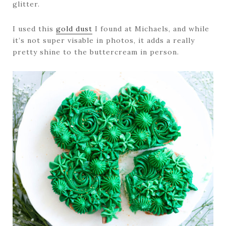
glitter.
I used this
gold dust
I found at Michaels, and while
it’s not super visable in photos, it adds a really
pretty shine to the buttercream in person.