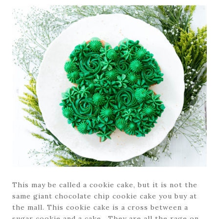
This may be called a cookie cake, but it is not the
same giant chocolate chip cookie cake you buy at
the mall. This cookie cake is a cross between a
sugar cookie and a cake. They are all the rage on