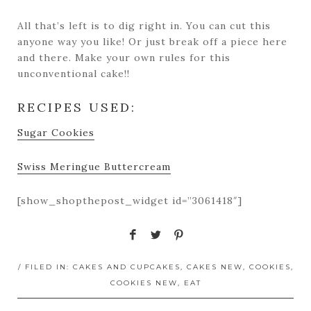
All that’s left is to dig right in. You can cut this
anyone way you like! Or just break off a piece here
and there. Make your own rules for this
unconventional cake!!
RECIPES USED:
Sugar Cookies
Swiss Meringue Buttercream
[show_shopthepost_widget id=”3061418″]
/ FILED IN:
CAKES AND CUPCAKES
,
CAKES NEW
,
COOKIES
,
COOKIES NEW
,
EAT