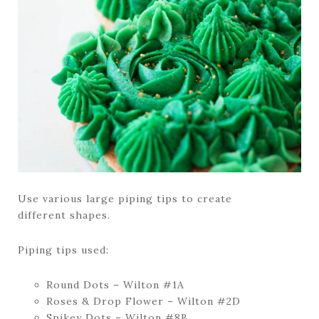
Use various large piping tips to create
different shapes.
Piping tips used:
Round Dots – Wilton #1A
Roses & Drop Flower – Wilton #2D
Spikey Dots – Wilton #8B