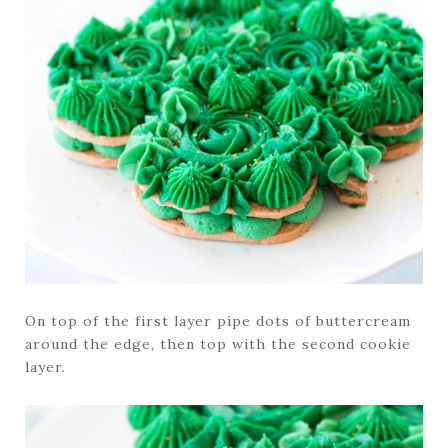
On top of the first layer pipe dots of buttercream
around the edge, then top with the second cookie
layer.