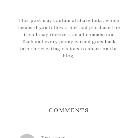
This post may contain affiliate links, which
means if you follow a link and purchase the
item I may receive a small commission.
Each and every penny earned goes back
into the creating recipes to share on the
blog.
COMMENTS
Tiera
says