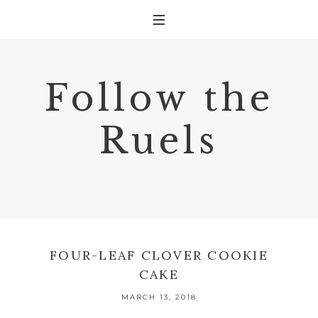
Follow the
Ruels
FOUR-LEAF CLOVER COOKIE
CAKE
MARCH 13, 2018