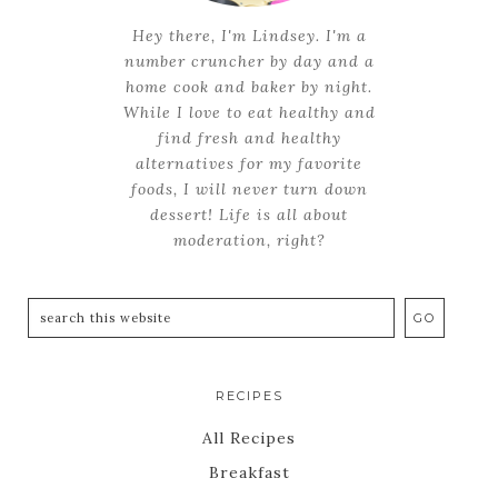
Hey there, I'm Lindsey. I'm a
number cruncher by day and a
home cook and baker by night.
While I love to eat healthy and
find fresh and healthy
alternatives for my favorite
foods, I will never turn down
dessert! Life is all about
moderation, right?
RECIPES
All Recipes
Breakfast