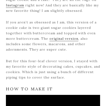
Instagram
right now! And they are basically like my
new favorite thing! I am slightly obsessed.
If you aren’t as obsessed as I am, this version of a
cookie cake is two giant sugar cookies layered
together with buttercream and topped with even
more buttercream. The
original version
, also
includes some flowers, macarons, and other
adornments. They are super cute.
But for this four-leaf clover version, I stayed with
my favorite style of decorating cakes, cupcakes, and
cookies. Which is just using a bunch of different
piping tips to cover the surface.
HOW TO MAKE IT