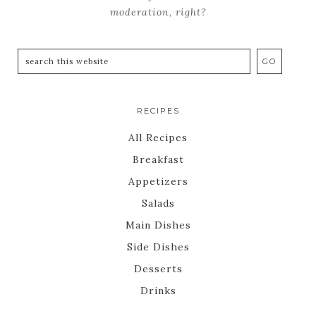
moderation, right?
RECIPES
All Recipes
Breakfast
Appetizers
Salads
Main Dishes
Side Dishes
Desserts
Drinks