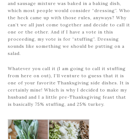
and sausage mixture was baked in a baking dish,
which most people would consider “dressing”. Who
the heck came up with those rules, anyways? Why
can’t we all just come together and decide to call it
one or the other. And if I have a vote in this
proceeding, my vote is for “stuffing”. Dressing
sounds like something we should be putting on a
salad.
Whatever you call it (I am going to call it stuffing
from here on out), I’ll venture to guess that it is
one of your favorite Thanksgiving side dishes. It is
certainly mine! Which is why I decided to make my
husband and I a little pre-Thanksgiving feast that
is basically 75% stuffing, and 25% turkey.