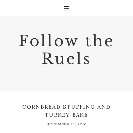
Follow the
Ruels
CORNBREAD STUFFING AND
TURKEY BAKE
NOVEMBER 21, 2016