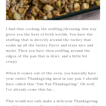
I find that cooking the stuffing/dressing this way
gives you the best of both worlds. You have the
stuffing that is directly around the turkey that
soaks up all the turkey flavor and stays nice and
moist. Then you have then stuffing around the
edges of the pan that is drier, and a little bit
crispy.
When it comes out of the oven, you basically have
your entire Thanksgiving meal in one pan. I should
have called this “One Pan Thanksgiving”. Oh well,
I’ve already come this far….
This would not only make a delicious Thanksgiving