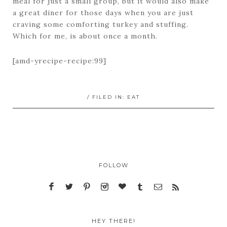
meal for just a small group, but it would also make
a great diner for those days when you are just
craving some comforting turkey and stuffing.
Which for me, is about once a month.
[amd-yrecipe-recipe:99]
/ FILED IN:
EAT
FOLLOW
HEY THERE!