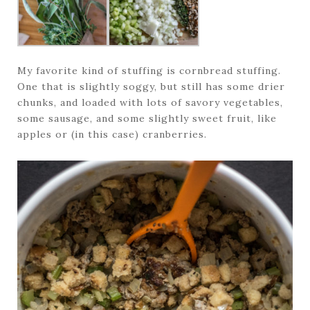
My favorite kind of stuffing is cornbread stuffing.
One that is slightly soggy, but still has some drier
chunks, and loaded with lots of savory vegetables,
some sausage, and some slightly sweet fruit, like
apples or (in this case) cranberries.