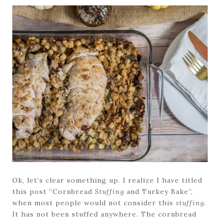
Ok, let’s clear something up. I realize I have titled
this post “Cornbread
Stuffing
and Turkey Bake”,
when most people would not consider this
stuffing.
It has not been stuffed anywhere. The cornbread