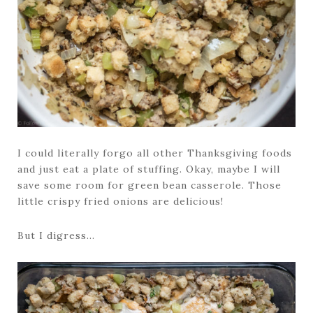
I could literally forgo all other Thanksgiving foods
and just eat a plate of stuffing. Okay, maybe I will
save some room for green bean casserole. Those
little crispy fried onions are delicious!
But I digress…