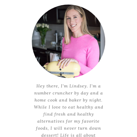
Hey there, I'm Lindsey. I'm a
number cruncher by day and a
home cook and baker by night.
While I love to eat healthy and
find fresh and healthy
alternatives for my favorite
foods, I will never turn down
dessert! Life is all about