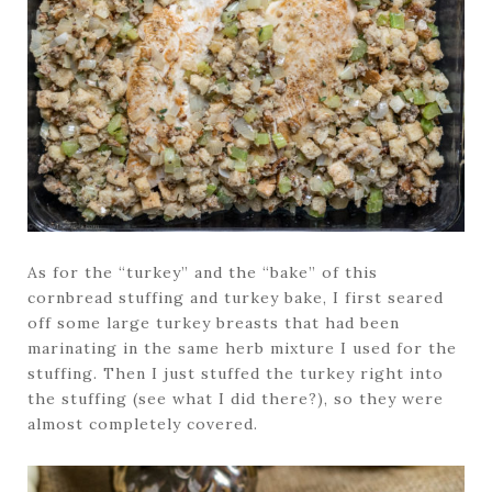
As for the “turkey” and the “bake” of this
cornbread stuffing and turkey bake, I first seared
off some large turkey breasts that had been
marinating in the same herb mixture I used for the
stuffing. Then I just stuffed the turkey right into
the stuffing (see what I did there?), so they were
almost completely covered.