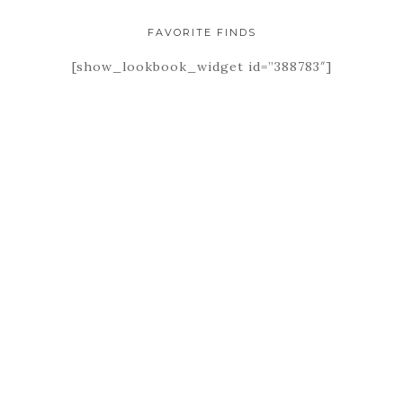
FAVORITE FINDS
[show_lookbook_widget id=”388783″]