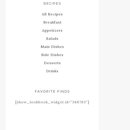
RECIPES
All Recipes
Breakfast
Appetizers
Salads
Main Dishes
Side Dishes
Desserts
Drinks
FAVORITE FINDS
[show_lookbook_widget id=”388783″]