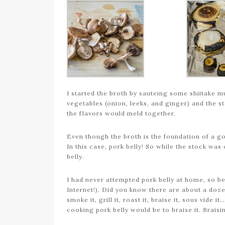
I started the broth by sauteing some shiitake 
vegetables (onion, leeks, and ginger) and the st
the flavors would meld together.
Even though the broth is the foundation of a go
In this case, pork belly! So while the stock was
belly.
I had never attempted pork belly at home, so be
Internet!). Did you know there are about a doz
smoke it, grill it, roast it, braise it, sous vide
cooking pork belly would be to braise it. Brais