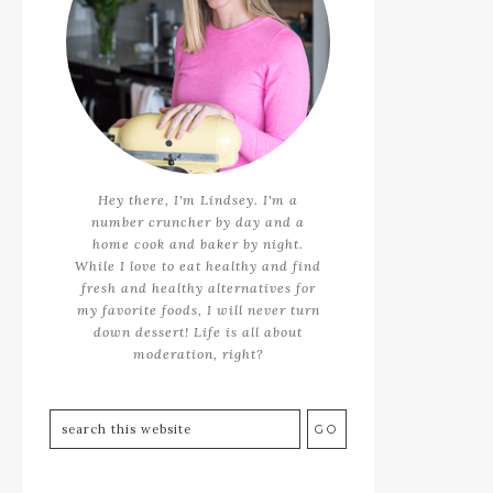
Hey there, I'm Lindsey. I'm a
number cruncher by day and a
home cook and baker by night.
While I love to eat healthy and find
fresh and healthy alternatives for
my favorite foods, I will never turn
down dessert! Life is all about
moderation, right?