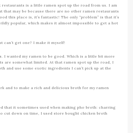
restaurants is a little ramen spot up the road from us. I am
but that may be because there are no other ramen restaurants
 this place is, it’s fantastic! The only “problem” is that it’s
wildly popular, which makes it almost impossible to get a hot
 can’t get one? I make it myself!
s. I wanted my ramen to be good. Which is a little bit more
ts are somewhat limited. At that ramen spot up the road, I
th and use some exotic ingredients I can’t pick up at the
ork and to make a rich and delicious broth for my ramen
hod that it sometimes used when making pho broth: charring
To cut down on time, I used store bought chicken broth