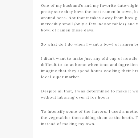
One of my husband’s and my favorite date-night 
pretty sure they have the best ramen in town, 
around here. Not that it takes away from how good
incredibly small (only a few indoor tables) and 
bowl of ramen these days.
So what do I do when I want a bowl of ramen but
I didn’t want to make just any old cup of noodle
difficult to do at home when time and ingredien
imagine that they spend hours cooking their bro
local super market.
Despite all that, I was determined to make it w
without laboring over it for hours.
To intensify some of the flavors, I used a met
the vegetables then adding them to the broth. 
instead of making my own.