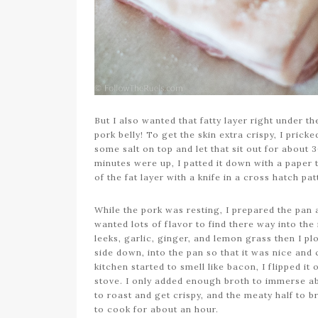
But I also wanted that fatty layer right under th
pork belly! To get the skin extra crispy, I prick
some salt on top and let that sit out for about 
minutes were up, I patted it down with a paper 
of the fat layer with a knife in a cross hatch pa
While the pork was resting, I prepared the pan a
wanted lots of flavor to find there way into the
leeks, garlic, ginger, and lemon grass then I plop
side down, into the pan so that it was nice and 
kitchen started to smell like bacon, I flipped i
stove. I only added enough broth to immerse abo
to roast and get crispy, and the meaty half to b
to cook for about an hour.