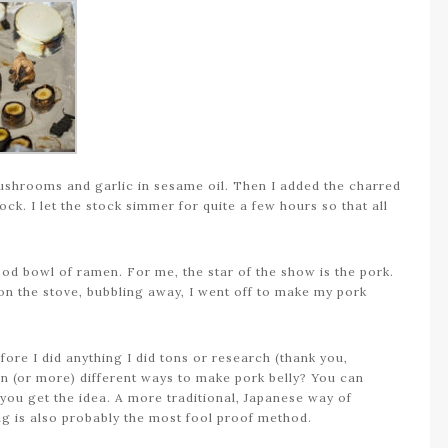
mushrooms and garlic in sesame oil. Then I added the charred
ock. I let the stock simmer for quite a few hours so that all
od bowl of ramen. For me, the star of the show is the pork.
 on the stove, bubbling away, I went off to make my pork
fore I did anything I did tons or research (thank you,
en (or more) different ways to make pork belly? You can
 it…you get the idea. A more traditional, Japanese way of
ing is also probably the most fool proof method.