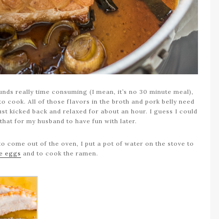
unds really time consuming (I mean, it’s no 30 minute meal),
to cook. All of those flavors in the broth and pork belly need
just kicked back and relaxed for about an hour. I guess I could
 that for my husband to have fun with later.
to come out of the oven, I put a pot of water on the stove to
he eggs
and to cook the ramen.