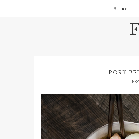
Home
PORK BE
NO