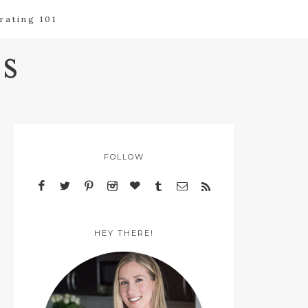
rating 101
s
FOLLOW
HEY THERE!