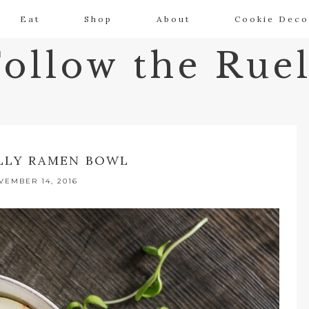
Eat
Shop
About
Cookie Deco
Follow the Ruel
LLY RAMEN BOWL
VEMBER 14, 2016