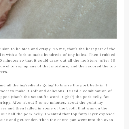
e skin to be nice and crispy. To me, that’s the best part of the
ed it with a fork to make hundreds of tiny holes. Then I rubbed
30 minutes so that it could draw out all the moisture. After 30
towel to sop up any of that moisture, and then scored the top
ttern.
nd all the ingredients going to braise the pork belly in. I
 meat to make it soft and delicious. I used a combination of
ped (that’s the scientific word, right?) the pork belly, fat
crispy. After about 5 or so minutes, about the point my
t over and then ladled in some of the broth that was on the
ut half the pork belly. I wanted that top fatty layer exposed
raise and get tender. Then the entire pan went into the oven