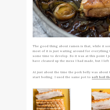
The good thing about ramen is that, while it so
most of it is just waiting around for everything 
some time to develop. So it was at this point I 
have cleaned up the mess I had made, but I left
At just about the time the pork belly was about 
start boiling. I used the same pot to
soft boil t