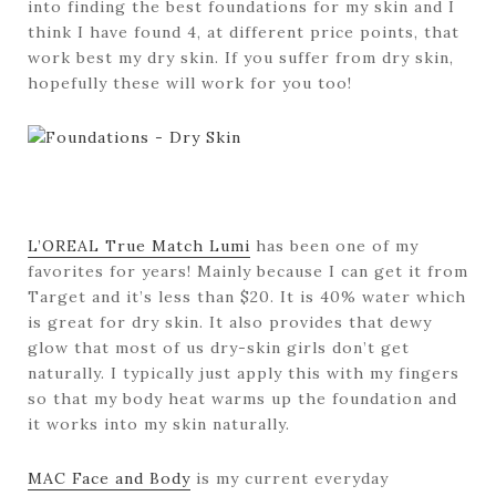
into finding the best foundations for my skin and I
think I have found 4, at different price points, that
work best my dry skin. If you suffer from dry skin,
hopefully these will work for you too!
L’OREAL True Match Lumi
has been one of my
favorites for years! Mainly because I can get it from
Target and it’s less than $20. It is 40% water which
is great for dry skin. It also provides that dewy
glow that most of us dry-skin girls don’t get
naturally. I typically just apply this with my fingers
so that my body heat warms up the foundation and
it works into my skin naturally.
MAC Face and Body
is my current everyday