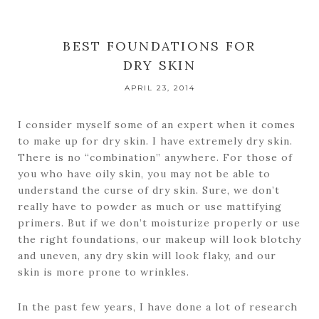
BEST FOUNDATIONS FOR
DRY SKIN
APRIL 23, 2014
I consider myself some of an expert when it comes
to make up for dry skin. I have extremely dry skin.
There is no “combination” anywhere. For those of
you who have oily skin, you may not be able to
understand the curse of dry skin. Sure, we don’t
really have to powder as much or use mattifying
primers. But if we don’t moisturize properly or use
the right foundations, our makeup will look blotchy
and uneven, any dry skin will look flaky, and our
skin is more prone to wrinkles.
In the past few years, I have done a lot of research