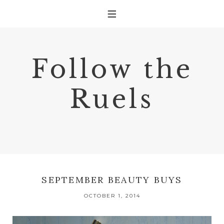
Follow the
Ruels
SEPTEMBER BEAUTY BUYS
OCTOBER 1, 2014