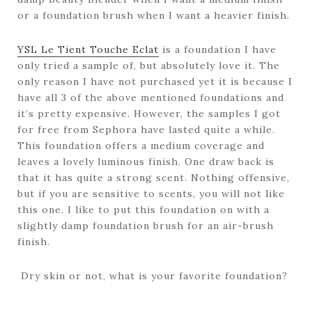
or a foundation brush when I want a heavier finish.
YSL Le Tient Touche Eclat
is a foundation I have
only tried a sample of, but absolutely love it. The
only reason I have not purchased yet it is because I
have all 3 of the above mentioned foundations and
it’s pretty expensive. However, the samples I got
for free from Sephora have lasted quite a while.
This foundation offers a medium coverage and
leaves a lovely luminous finish. One draw back is
that it has quite a strong scent. Nothing offensive,
but if you are sensitive to scents, you will not like
this one. I like to put this foundation on with a
slightly damp foundation brush for an air-brush
finish.
Dry skin or not, what is your favorite foundation?