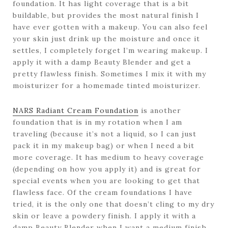
foundation. It has light coverage that is a bit
buildable, but provides the most natural finish I
have ever gotten with a makeup. You can also feel
your skin just drink up the moisture and once it
settles, I completely forget I’m wearing makeup. I
apply it with a damp Beauty Blender and get a
pretty flawless finish. Sometimes I mix it with my
moisturizer for a homemade tinted moisturizer.
NARS Radiant Cream Foundation
is another
foundation that is in my rotation when I am
traveling (because it’s not a liquid, so I can just
pack it in my makeup bag) or when I need a bit
more coverage. It has medium to heavy coverage
(depending on how you apply it) and is great for
special events when you are looking to get that
flawless face. Of the cream foundations I have
tried, it is the only one that doesn’t cling to my dry
skin or leave a powdery finish. I apply it with a
damp Beauty Blender when I want a medium finish