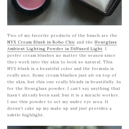
Two of my favorite products of the bunch are the
NYX Cream Blush in Boho Chic
and the
Hourglass
Ambient Lighting Powder in Diffused Light
. I
prefer cream blushes no matter the season since
they work into the skin to look so natural. This
NYX blush is a beautiful color and the formula is
really nice. Some cream blushes just sit on top of
the skin, but this one really blends in beautifully. As
for the Hourglass powder, I can’t say anything that
hasn’t already been said, but it is a miracle worker.
I use this powder to set my under eye area. It
doesn’t cake up my make up and just provides a
subtle highlight.