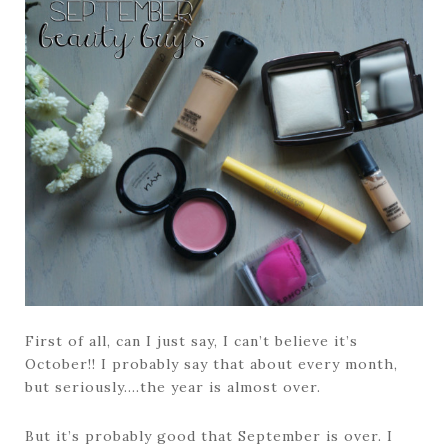
First of all, can I just say, I can’t believe it’s
October!! I probably say that about every month,
but seriously….the year is almost over.
But it’s probably good that September is over. I