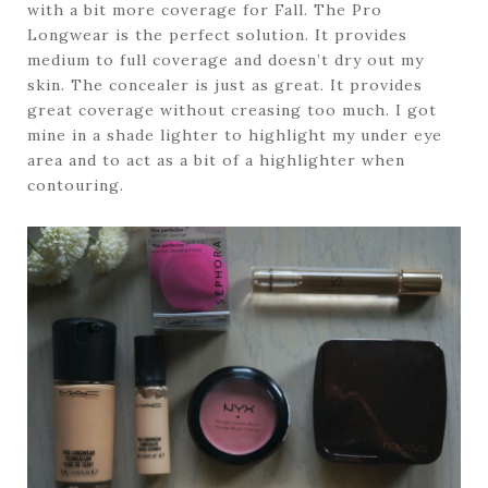
with a bit more coverage for Fall. The Pro
Longwear is the perfect solution. It provides
medium to full coverage and doesn’t dry out my
skin. The concealer is just as great. It provides
great coverage without creasing too much. I got
mine in a shade lighter to highlight my under eye
area and to act as a bit of a highlighter when
contouring.