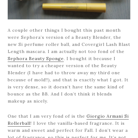
A couple other things I bought this past month
were Sephora’s version of a Beauty Blender, the
new Si perfume roller ball, and Covergirl Lash Blast
Length mascara. I am actually not too fond of the
Sephora Beauty Sponge
. I bought it because I
wanted to try a cheaper version of the Beauty
Blender (I have had to throw away my third one
because of mold!!), and that is exactly what I got. It
is very dense, so it doesn’t have the same kind of
bounce as the BB. And I don’t think it blends
makeup as nicely.
One that I am very fond of is the
Giorgio Armani Si
Rollerball
! I love the vanilla-based fragrance. It is
warm and sweet and perfect for Fall. I don’t wear a
lot of fragrance, so this is perfect for me. It’s not