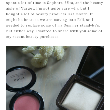
spent a lot of time in Sephora, Ulta, and the beauty
aisle of Target. I’m not quite sure why, but I
bought a lot of beauty products last month. It
might be because we are moving into Fall, so I
needed to replace some of my Summer stand-by’s.
But either way, I wanted to share with you some of
my recent beauty purchases.