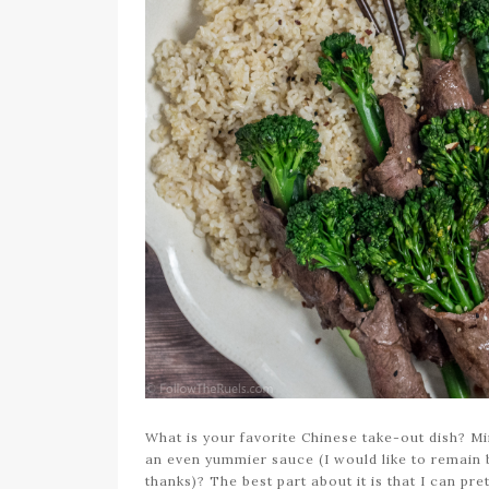
What is your favorite Chinese take-out dish? M
an even yummier sauce (I would like to remain bl
thanks)? The best part about it is that I can pret