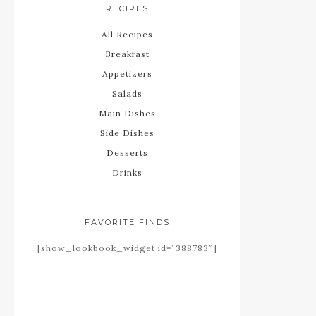
RECIPES
All Recipes
Breakfast
Appetizers
Salads
Main Dishes
Side Dishes
Desserts
Drinks
FAVORITE FINDS
[show_lookbook_widget id=”388783″]