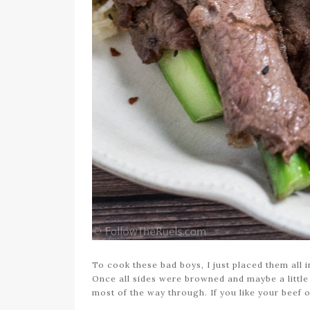
To cook these bad boys, I just placed them all in
Once all sides were browned and maybe a little
most of the way through. If you like your beef o