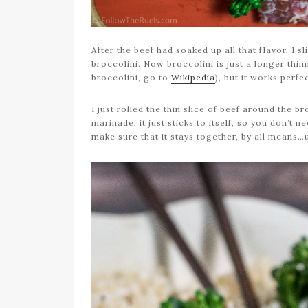
After the beef had soaked up all that flavor, I s
broccolini. Now broccolini is just a longer thin
broccolini, go to
Wikipedia
), but it works perfe
I just rolled the thin slice of beef around the b
marinade, it just sticks to itself, so you don’t 
make sure that it stays together, by all means…