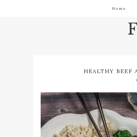
Home
HEALTHY BEEF 