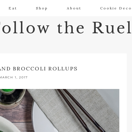
Eat
Shop
About
Cookie Deco
Follow the Ruel
AND BROCCOLI ROLLUPS
MARCH 1, 2017