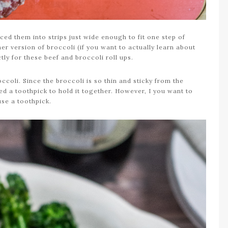
liced them into strips just wide enough to fit one step of
ner version of broccoli (if you want to actually learn about
ctly for these beef and broccoli roll ups.
roccoli. Since the broccoli is so thin and sticky from the
need a toothpick to hold it together. However, I you want to
use a toothpick.