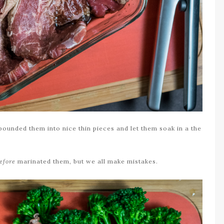
 pounded them into nice thin pieces and let them soak in a the
efore
marinated them, but we all make mistakes.