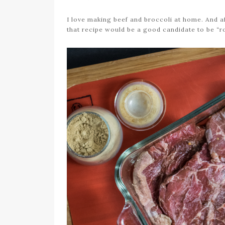
I love making beef and broccoli at home. And af
that recipe would be a good candidate to be “r