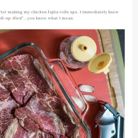
ter making my chicken fajita rolls ups, I immediately knew
oll-up-ified”….you know what I mean.