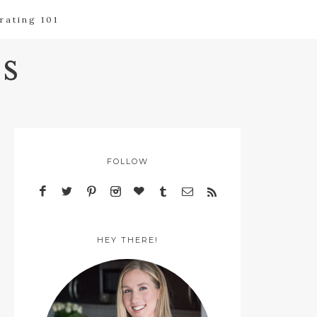
rating 101
s
FOLLOW
HEY THERE!