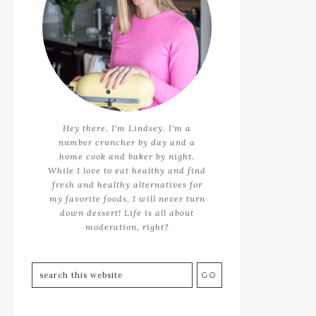
Hey there, I'm Lindsey. I'm a
number cruncher by day and a
home cook and baker by night.
While I love to eat healthy and find
fresh and healthy alternatives for
my favorite foods, I will never turn
down dessert! Life is all about
moderation, right?