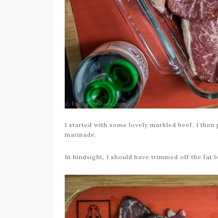
I started with some lovely marbled beef. I then
marinade.
In hindsight, I should have trimmed off the fat
b