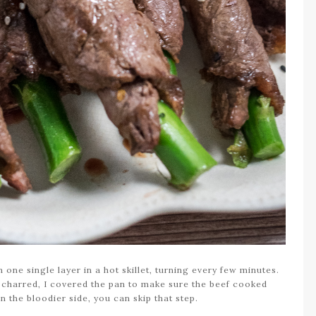
 one single layer in a hot skillet, turning every few minutes.
 charred, I covered the pan to make sure the beef cooked
n the bloodier side, you can skip that step.