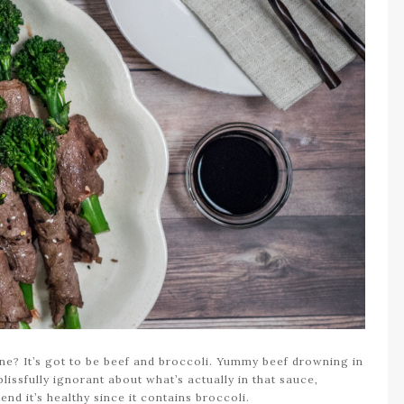
ine? It’s got to be beef and broccoli. Yummy beef drowning in
issfully ignorant about what’s actually in that sauce,
end it’s healthy since it contains broccoli.