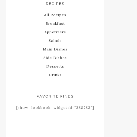
RECIPES
All Recipes
Breakfast
Appetizers
Salads
Main Dishes
Side Dishes
Desserts
Drinks
FAVORITE FINDS
[show_lookbook_widget id=”388783″]