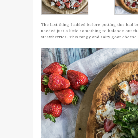
The last thing I added before putting this bad b
needed just a little something to balance out t
strawberries. This tangy and salty goat cheese d