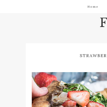
Home
STRAWBER