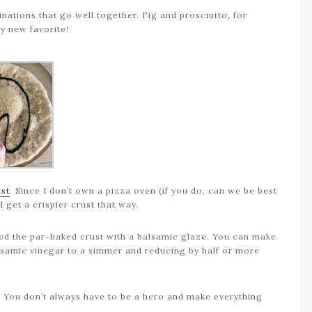
binations that go well together. Fig and prosciutto, for
my new favorite!
ust
. Since I don’t own a pizza oven (if you do, can we be best
I get a crispier crust that way.
oated the par-baked crust with a balsamic glaze. You can make
lsamic vinegar to a simmer and reducing by half or more
e. You don’t always have to be a hero and make everything