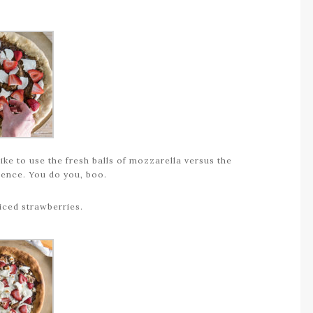
ike to use the fresh balls of mozzarella versus the
rence. You do you, boo.
liced strawberries.