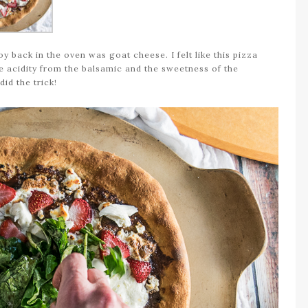
oy back in the oven was goat cheese. I felt like this pizza
he acidity from the balsamic and the sweetness of the
id the trick!