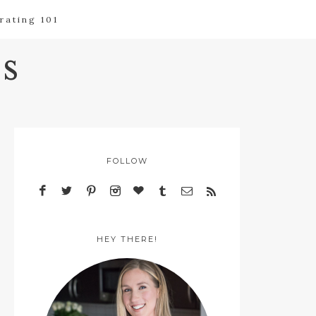
rating 101
s
FOLLOW
HEY THERE!