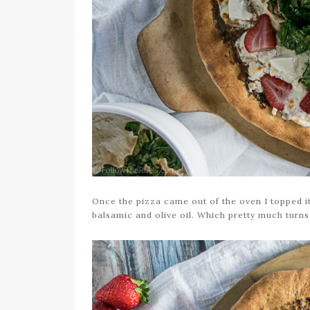
Once the pizza came out of the oven I topped i
balsamic and olive oil. Which pretty much turns