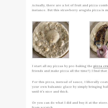
Actually, there are a lot of fruit and pizza com
instance. But this strawberry arugula pizza is 
I start all my pizzas by pre-baking the
pizza cr
friends and make pizza all the time?) I find that 
For this pizza, instead of sauce, I liberally c
your own balsamic glaze by simply bringing ba
until it’s nice and thick.
Or you can do what I did and buy it at the stor
from scratch.