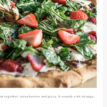
t together: strawberries and pizza. It sounds a bit strange,