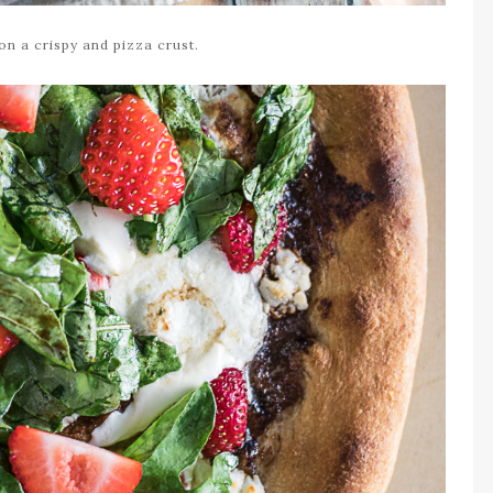
 on a crispy and pizza crust.