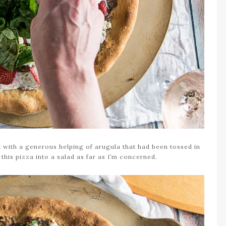
t with a generous helping of arugula that had been tossed in
 this pizza into a salad as far as I’m concerned.