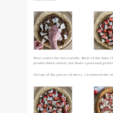
Next comes the mozzarella. Most of the time I l
preshredded variety, but thats a personal prefe
On top of the pieces of mozz, I scattered the s