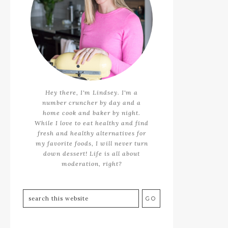
Hey there, I'm Lindsey. I'm a
number cruncher by day and a
home cook and baker by night.
While I love to eat healthy and find
fresh and healthy alternatives for
my favorite foods, I will never turn
down dessert! Life is all about
moderation, right?