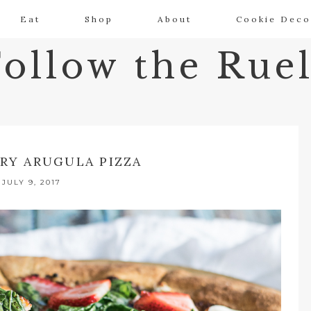
Eat
Shop
About
Cookie Deco
Follow the Ruel
RY ARUGULA PIZZA
JULY 9, 2017