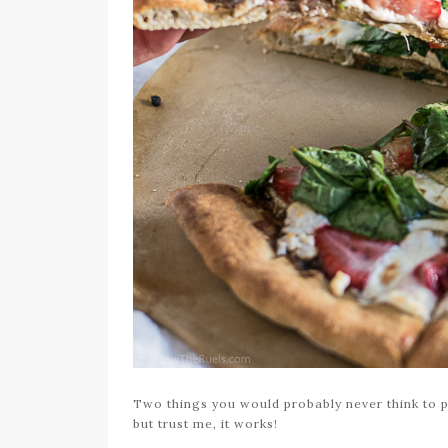
Two things you would probably never think to pu
but trust me, it works!