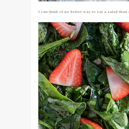
I can think of no better way to eat a salad than