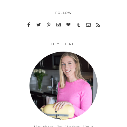
FOLLOW
HEY THERE!
Hey there, I'm Lindsey. I'm a