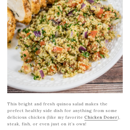
This bright and fresh quinoa salad makes the
prefect healthy side dish for anything from some
delicious chicken (like my favorite
Chicken Doner
),
steak, fish, or even just on it’s own!