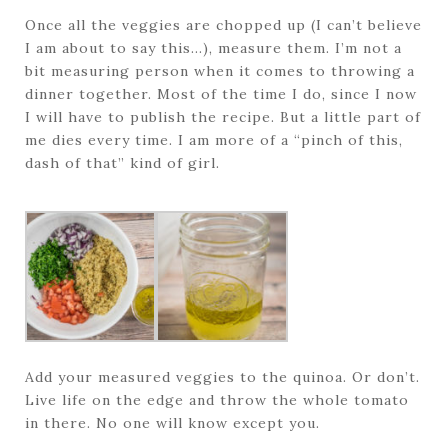
Once all the veggies are chopped up (I can’t believe
I am about to say this…), measure them. I’m not a
bit measuring person when it comes to throwing a
dinner together. Most of the time I do, since I now
I will have to publish the recipe. But a little part of
me dies every time. I am more of a “pinch of this,
dash of that” kind of girl.
Add your measured veggies to the quinoa. Or don’t.
Live life on the edge and throw the whole tomato
in there. No one will know except you.