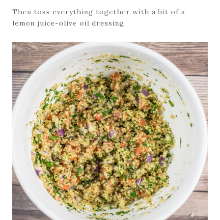
Then toss everything together with a bit of a
lemon juice-olive oil dressing.