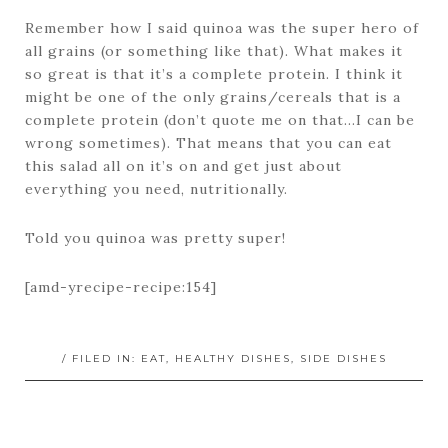
Remember how I said quinoa was the super hero of
all grains (or something like that). What makes it
so great is that it’s a complete protein. I think it
might be one of the only grains/cereals that is a
complete protein (don’t quote me on that…I can be
wrong sometimes). That means that you can eat
this salad all on it’s on and get just about
everything you need, nutritionally.
Told you quinoa was pretty super!
[amd-yrecipe-recipe:154]
/ FILED IN:
EAT
,
HEALTHY DISHES
,
SIDE DISHES