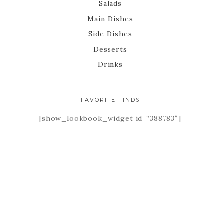
Salads
Main Dishes
Side Dishes
Desserts
Drinks
FAVORITE FINDS
[show_lookbook_widget id=”388783″]