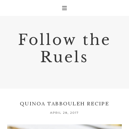
Follow the
Ruels
QUINOA TABBOULEH RECIPE
APRIL 28, 2017