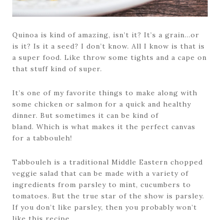
Quinoa is kind of amazing, isn’t it? It’s a grain…or
is it? Is it a seed? I don’t know. All I know is that is
a super food. Like throw some tights and a cape on
that stuff kind of super.
It’s one of my favorite things to make along with
some chicken or salmon for a quick and healthy
dinner. But sometimes it can be kind of
bland. Which is what makes it the perfect canvas
for a tabbouleh!
Tabbouleh is a traditional Middle Eastern chopped
veggie salad that can be made with a variety of
ingredients from parsley to mint, cucumbers to
tomatoes. But the true star of the show is parsley.
If you don’t like parsley, then you probably won’t
like this recipe.