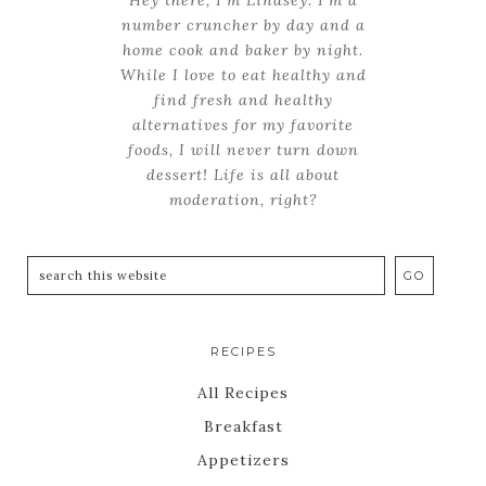
number cruncher by day and a
home cook and baker by night.
While I love to eat healthy and
find fresh and healthy
alternatives for my favorite
foods, I will never turn down
dessert! Life is all about
moderation, right?
RECIPES
All Recipes
Breakfast
Appetizers