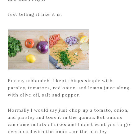
Just telling it like it is.
For my tabbouleh, I kept things simple with
parsley, tomatoes, red onion, and lemon juice along
with olive oil, salt and pepper.
Normally I would say just chop up a tomato, onion,
and parsley and toss it in the quinoa. But onions
can come in lots of sizes and I don’t want you to go
overboard with the onion…or the parsley.