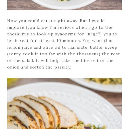
Now you could eat it right away. But I would
implore (you know I’m serious when I go to the
thesaurus to look up synonyms for “urge”) you to
let it rest for at least 10 minutes. You want that
lemon juice and olive oil to marinate, bathe, steep
(sorry, took it too far with the thesaurus) the rest
of the salad. It will help take the bite out of the
onion and soften the parsley.