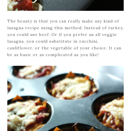
The beauty is that you can really make any kind of
lasagna recipe using this method. Instead of turkey,
you could use beef. Or if you prefer an all veggie
lasagna, you could substitute in zucchini,
cauliflower, or the vegetable of your choice. It can
be as basic or as complicated as you like!