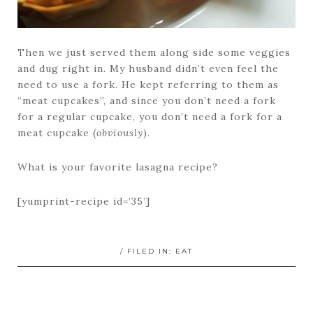
Then we just served them along side some veggies
and dug right in. My husband didn’t even feel the
need to use a fork. He kept referring to them as
“meat cupcakes”, and since you don’t need a fork
for a regular cupcake, you don’t need a fork for a
meat cupcake (
obviously
).
What is your favorite lasagna recipe?
[yumprint-recipe id=’35’]
/ FILED IN:
EAT