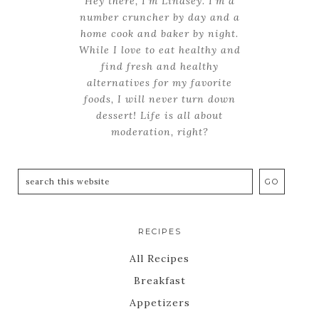
Hey there, I'm Lindsey. I'm a
number cruncher by day and a
home cook and baker by night.
While I love to eat healthy and
find fresh and healthy
alternatives for my favorite
foods, I will never turn down
dessert! Life is all about
moderation, right?
RECIPES
All Recipes
Breakfast
Appetizers