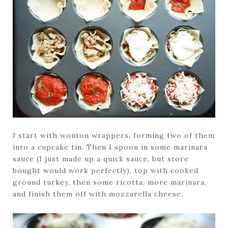
I start with wonton wrappers, forming two of them
into a cupcake tin. Then I spoon in some marinara
sauce (I just made up a quick sauce, but store
bought would work perfectly), top with cooked
ground turkey, then some ricotta, more marinara,
and finish them off with mozzarella cheese.