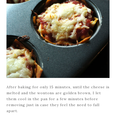
After baking for only 15 minutes, until the cheese is
melted and the wontons are golden brown, I let
them cool in the pan for a few minutes before
removing just in case they feel the need to fall
apart.