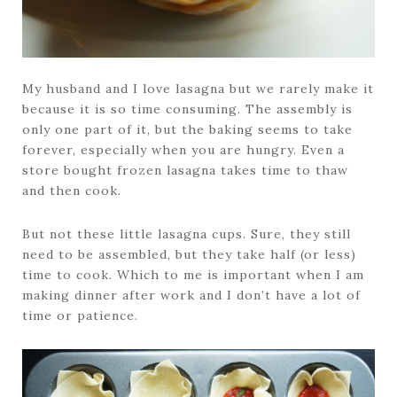
My husband and I love lasagna but we rarely make it
because it is so time consuming. The assembly is
only one part of it, but the baking seems to take
forever, especially when you are hungry. Even a
store bought frozen lasagna takes time to thaw
and then cook.
But not these little lasagna cups. Sure, they still
need to be assembled, but they take half (or less)
time to cook. Which to me is important when I am
making dinner after work and I don’t have a lot of
time or patience.