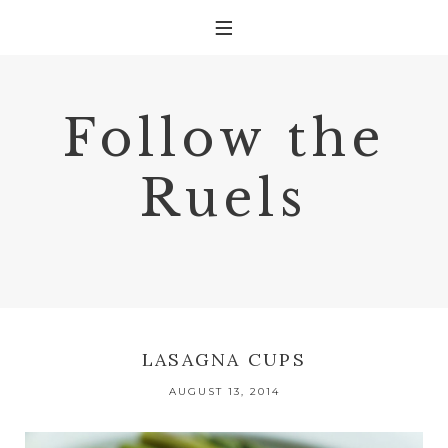
Follow the
Ruels
LASAGNA CUPS
AUGUST 13, 2014