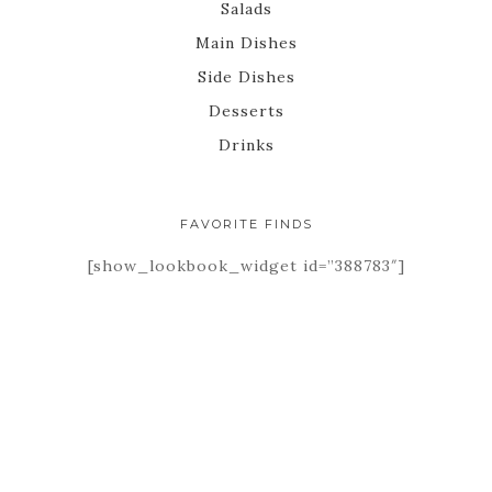
Salads
Main Dishes
Side Dishes
Desserts
Drinks
FAVORITE FINDS
[show_lookbook_widget id=”388783″]