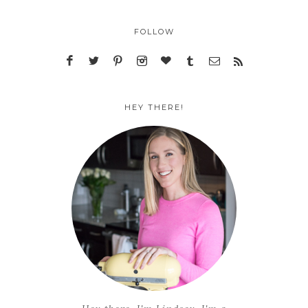
FOLLOW
HEY THERE!