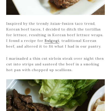
Inspired by the trendy Asian-fusion taco trend,
Korean beef tacos, I decided to ditch the tortillas
for lettuce, resulting in Korean beef lettuce wraps.
I found a recipe for
Bulgogi
, traditional Korean
beef, and altered it to fit what I had in our pantry.
I marinaded a thin cut sirloin steak over night then
cut into strips and sauteed the beef in a smoking
hot pan with chopped up scallions.