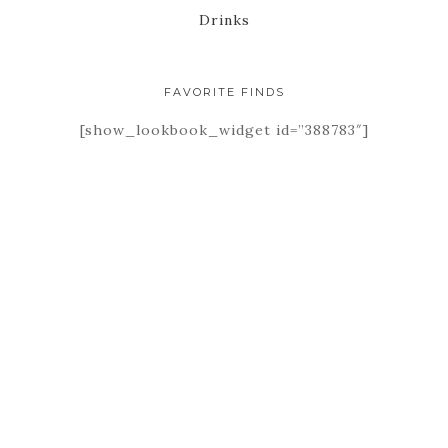
Drinks
FAVORITE FINDS
[show_lookbook_widget id=”388783″]