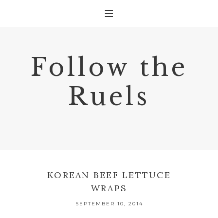
Follow the
Ruels
KOREAN BEEF LETTUCE
WRAPS
SEPTEMBER 10, 2014