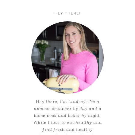
HEY THERE!
Hey there, I'm Lindsey. I'm a
number cruncher by day and a
home cook and baker by night.
While I love to eat healthy and
find fresh and healthy