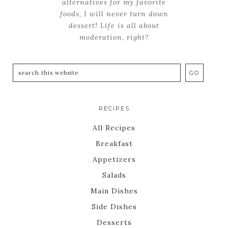
alternatives for my favorite
foods, I will never turn down
dessert! Life is all about
moderation, right?
RECIPES
All Recipes
Breakfast
Appetizers
Salads
Main Dishes
Side Dishes
Desserts