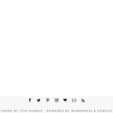
THEME BY
17TH AVENUE
· POWERED BY
WORDPRESS
&
GENESIS