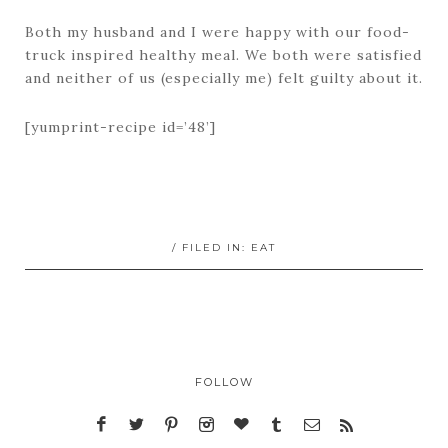
Both my husband and I were happy with our food-
truck inspired healthy meal. We both were satisfied
and neither of us (especially me) felt guilty about it.
[yumprint-recipe id=’48’]
/ FILED IN:
EAT
FOLLOW