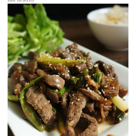
and healthy.