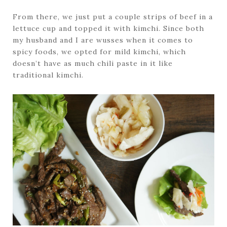
From there, we just put a couple strips of beef in a
lettuce cup and topped it with kimchi. Since both
my husband and I are wusses when it comes to
spicy foods, we opted for mild kimchi, which
doesn’t have as much chili paste in it like
traditional kimchi.