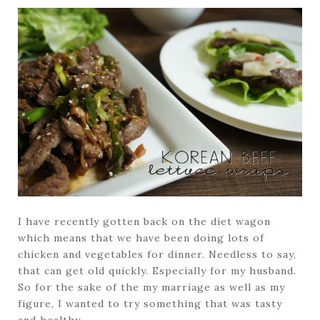
I have recently gotten back on the diet wagon
which means that we have been doing lots of
chicken and vegetables for dinner. Needless to say,
that can get old quickly. Especially for my husband.
So for the sake of the my marriage as well as my
figure, I wanted to try something that was tasty