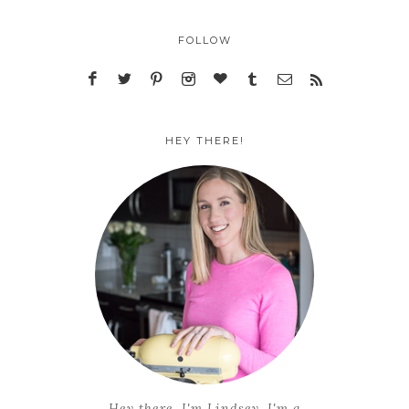
FOLLOW
HEY THERE!
Hey there, I'm Lindsey. I'm a