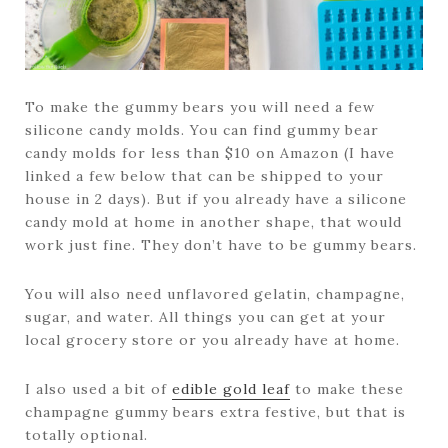
To make the gummy bears you will need a few
silicone candy molds. You can find gummy bear
candy molds for less than $10 on Amazon (I have
linked a few below that can be shipped to your
house in 2 days). But if you already have a silicone
candy mold at home in another shape, that would
work just fine. They don’t have to be gummy bears.
You will also need unflavored gelatin, champagne,
sugar, and water. All things you can get at your
local grocery store or you already have at home.
I also used a bit of
edible gold leaf
to make these
champagne gummy bears extra festive, but that is
totally optional.