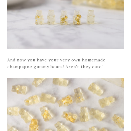
And now you have your very own homemade
champagne gummy bears! Aren’t they cute!