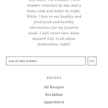
number cruncher by day and a
home cook and baker by night.
While I love to eat healthy and
find fresh and healthy
alternatives for my favorite
foods, I will never turn down
dessert! Life is all about
moderation, right?
RECIPES
All Recipes
Breakfast
Appetizers