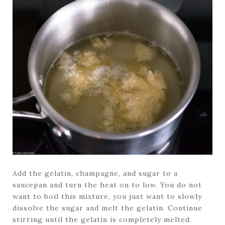
Add the gelatin, champagne, and sugar to a
saucepan and turn the heat on to low. You do not
want to boil this mixture, you just want to slowly
dissolve the sugar and melt the gelatin. Continue
stirring until the gelatin is completely melted.