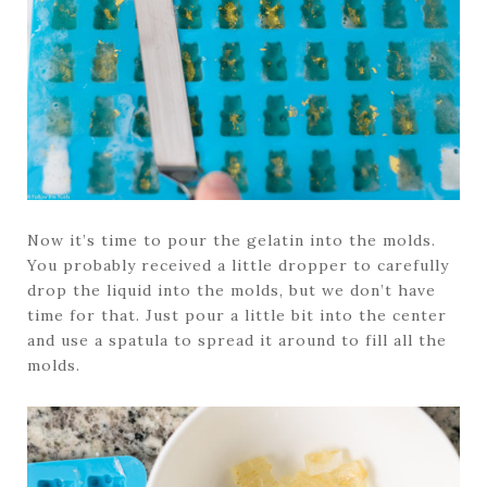
Now it’s time to pour the gelatin into the molds.
You probably received a little dropper to carefully
drop the liquid into the molds, but we don’t have
time for that. Just pour a little bit into the center
and use a spatula to spread it around to fill all the
molds.