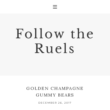
Follow the
Ruels
GOLDEN CHAMPAGNE
GUMMY BEARS
DECEMBER 26, 2017