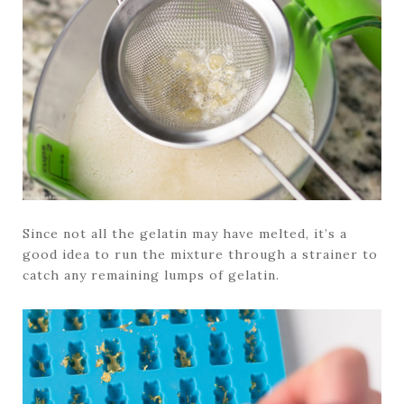
Since not all the gelatin may have melted, it’s a
good idea to run the mixture through a strainer to
catch any remaining lumps of gelatin.