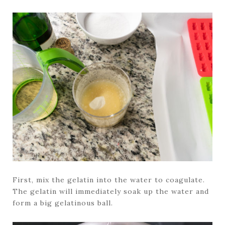
First, mix the gelatin into the water to coagulate.
The gelatin will immediately soak up the water and
form a big gelatinous ball.