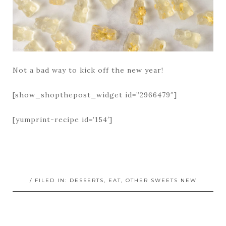
Not a bad way to kick off the new year!
[show_shopthepost_widget id=”2966479″]
[yumprint-recipe id=’154′]
/ FILED IN:
DESSERTS
,
EAT
,
OTHER SWEETS NEW