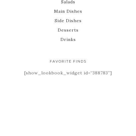
Salads
Main Dishes
Side Dishes
Desserts
Drinks
FAVORITE FINDS
[show_lookbook_widget id=”388783″]