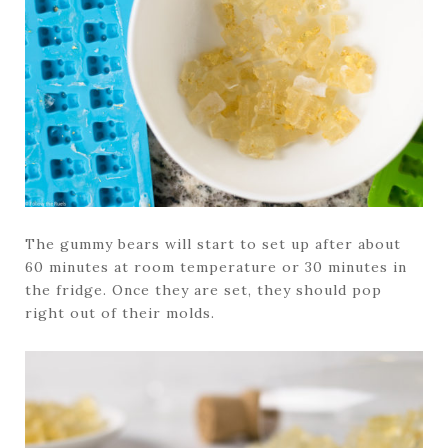
The gummy bears will start to set up after about
60 minutes at room temperature or 30 minutes in
the fridge. Once they are set, they should pop
right out of their molds.