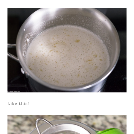
Like this!