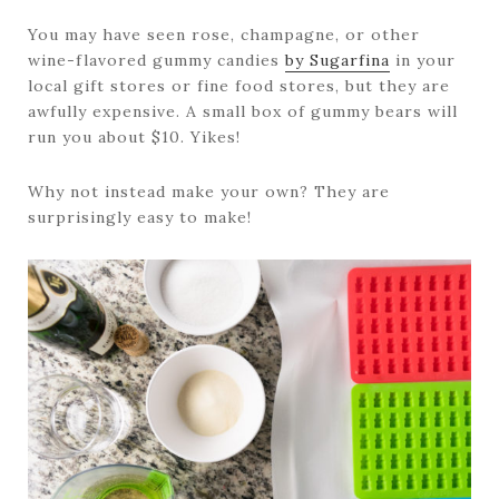
You may have seen rose, champagne, or other
wine-flavored gummy candies
by Sugarfina
in your
local gift stores or fine food stores, but they are
awfully expensive. A small box of gummy bears will
run you about $10. Yikes!
Why not instead make your own? They are
surprisingly easy to make!