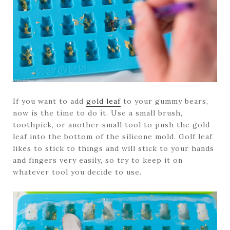
If you want to add
gold leaf
to your gummy bears,
now is the time to do it. Use a small brush,
toothpick, or another small tool to push the gold
leaf into the bottom of the silicone mold. Golf leaf
likes to stick to things and will stick to your hands
and fingers very easily, so try to keep it on
whatever tool you decide to use.