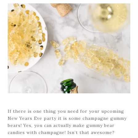
If there is one thing you need for your upcoming
New Years Eve party it is some champagne gummy
bears! Yes, you can actually make gummy bear
candies with champagne! Isn’t that awesome?