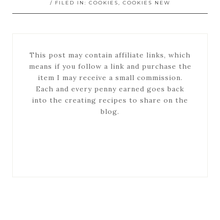
/ FILED IN:
COOKIES
,
COOKIES NEW
This post may contain affiliate links, which
means if you follow a link and purchase the
item I may receive a small commission.
Each and every penny earned goes back
into the creating recipes to share on the
blog.