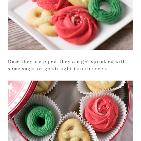
Once they are piped, they can get sprinkled with
some sugar or go straight into the oven.