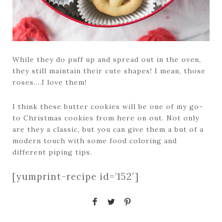
While they do puff up and spread out in the oven,
they still maintain their cute shapes! I mean, those
roses….I love them!
I think these butter cookies will be one of my go-
to Christmas cookies from here on out. Not only
are they a classic, but you can give them a but of a
modern touch with some food coloring and
different piping tips.
[yumprint-recipe id=’152′]