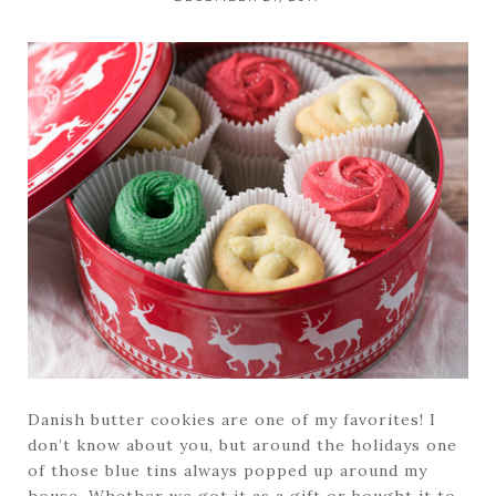
Danish butter cookies are one of my favorites! I
don’t know about you, but around the holidays one
of those blue tins always popped up around my