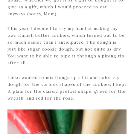
house. Whether we got it as a gift or bought it to
give as a gift, which I would proceed to eat
anyways (sorry, Mom).
This year I decided to try my hand at making my
own Danish butter cookies, which turned out to be
so much easier than I anticipated. The dough is
just like sugar cookie dough, but not quite as dry.
You want to be able to pipe it through a piping tip
after all.
I also wanted to mix things up a bit and color my
dough for the various shapes of the cookies. I kept
it plain for the classic pretzel shape, green for the
wreath, and red for the rose.