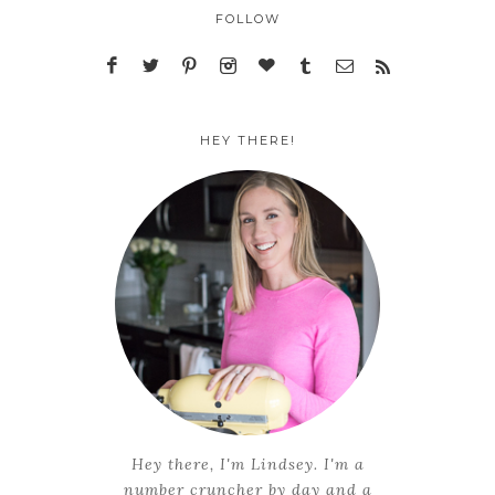
FOLLOW
HEY THERE!
Hey there, I'm Lindsey. I'm a
number cruncher by day and a