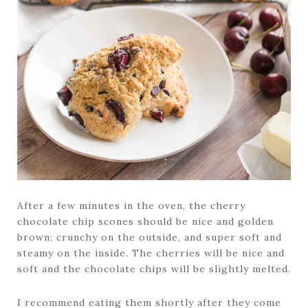
After a few minutes in the oven, the cherry
chocolate chip scones should be nice and golden
brown; crunchy on the outside, and super soft and
steamy on the inside. The cherries will be nice and
soft and the chocolate chips will be slightly melted.
I recommend eating them shortly after they come