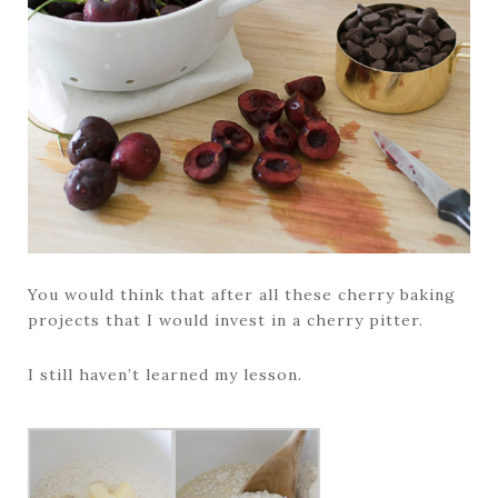
You would think that after all these cherry baking
projects that I would invest in a cherry pitter.
I still haven’t learned my lesson.