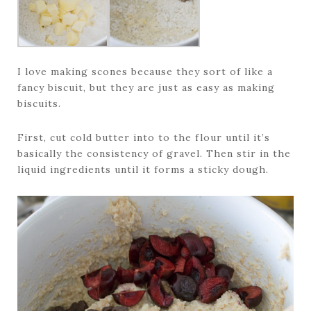
I love making scones because they sort of like a
fancy biscuit, but they are just as easy as making
biscuits.
First, cut cold butter into to the flour until it’s
basically the consistency of gravel. Then stir in the
liquid ingredients until it forms a sticky dough.