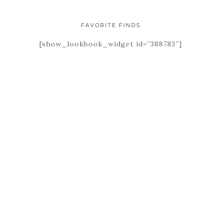
FAVORITE FINDS
[show_lookbook_widget id=”388783″]