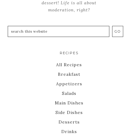
dessert! Life is all about
moderation, right?
RECIPES
All Recipes
Breakfast
Appetizers
Salads
Main Dishes
Side Dishes
Desserts
Drinks