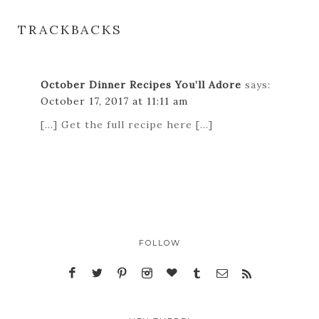
TRACKBACKS
October Dinner Recipes You’ll Adore
says:
October 17, 2017 at 11:11 am
[…] Get the full recipe here […]
FOLLOW