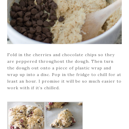
Fold in the cherries and chocolate chips so they
are peppered throughout the dough. Then turn
the dough out onto a piece of plastic wrap and
wrap up into a disc. Pop in the fridge to chill for at
least an hour. I promise it will be so much easier to
work with if it’s chilled.