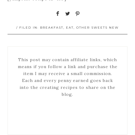
/ FILED IN:
BREAKFAST
,
EAT
,
OTHER SWEETS NEW
This post may contain affiliate links, which
means if you follow a link and purchase the
item I may receive a small commission.
Each and every penny earned goes back
into the creating recipes to share on the
blog.