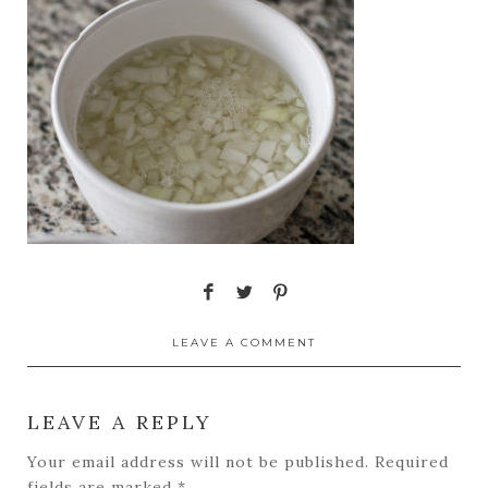
LEAVE A COMMENT
LEAVE A REPLY
Your email address will not be published.
Required
fields are marked
*