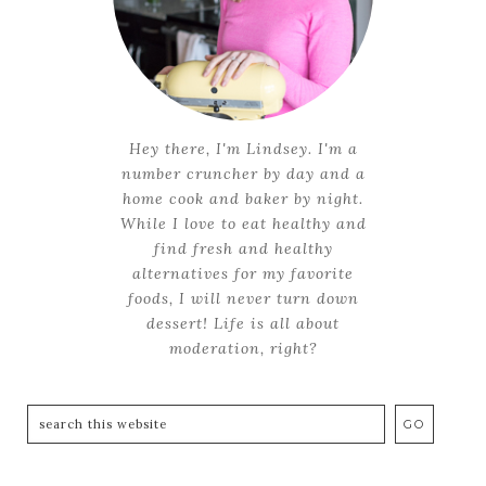
Hey there, I'm Lindsey. I'm a
number cruncher by day and a
home cook and baker by night.
While I love to eat healthy and
find fresh and healthy
alternatives for my favorite
foods, I will never turn down
dessert! Life is all about
moderation, right?