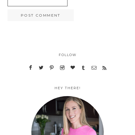
FOLLOW
HEY THERE!