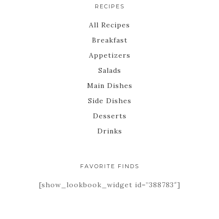
RECIPES
All Recipes
Breakfast
Appetizers
Salads
Main Dishes
Side Dishes
Desserts
Drinks
FAVORITE FINDS
[show_lookbook_widget id=”388783″]