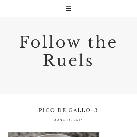
Follow the
Ruels
PICO DE GALLO-3
JUNE 13, 2017