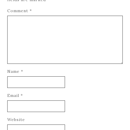
Comment
*
Name
*
Email
*
Website