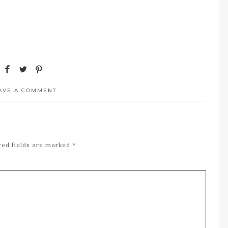
AVE A COMMENT
red fields are marked
*