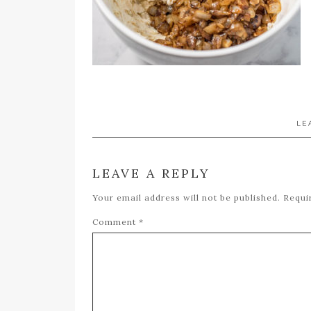
LE
LEAVE A REPLY
Your email address will not be published.
Requi
Comment
*