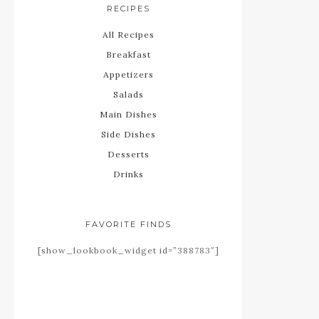
RECIPES
All Recipes
Breakfast
Appetizers
Salads
Main Dishes
Side Dishes
Desserts
Drinks
FAVORITE FINDS
[show_lookbook_widget id=”388783″]