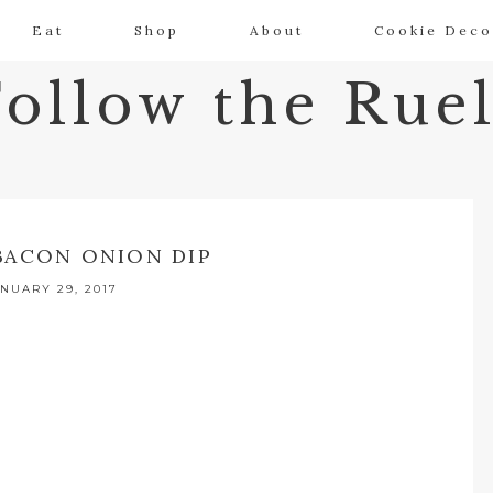
Eat
Shop
About
Cookie Deco
Follow the Ruel
BACON ONION DIP
NUARY 29, 2017