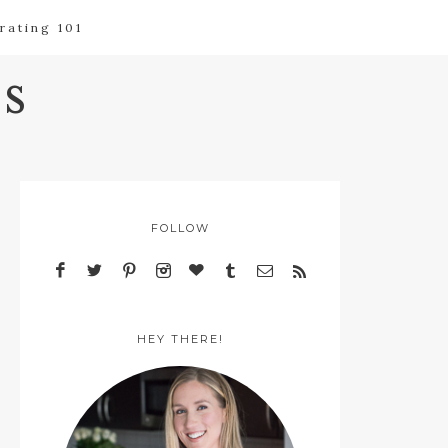
rating 101
s
FOLLOW
HEY THERE!