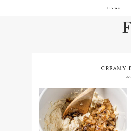
Home
CREAMY 
JA