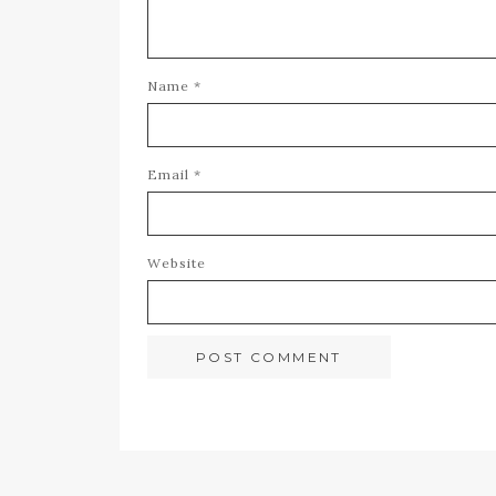
Name
*
Email
*
Website