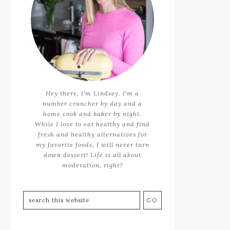
Hey there, I'm Lindsey. I'm a
number cruncher by day and a
home cook and baker by night.
While I love to eat healthy and find
fresh and healthy alternatives for
my favorite foods, I will never turn
down dessert! Life is all about
moderation, right?