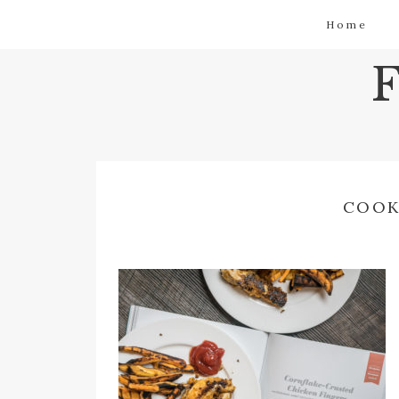
Home
COOK