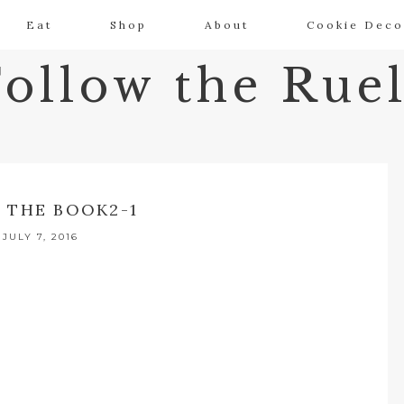
Eat
Shop
About
Cookie Deco
Follow the Ruel
 THE BOOK2-1
JULY 7, 2016