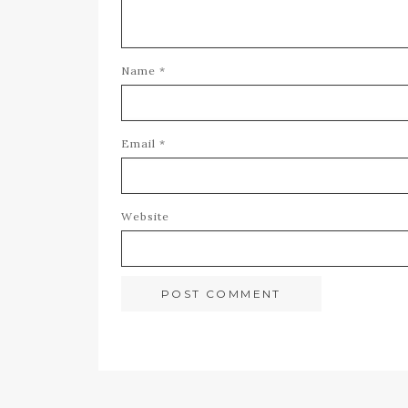
Name
*
Email
*
Website