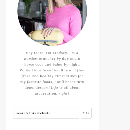
Hey there, I'm Lindsey. I'm a
number cruncher by day and a
home cook and baker by night.
While I love to eat healthy and find
fresh and healthy alternatives for
my favorite foods, I will never turn
down dessert! Life is all about
moderation, right?