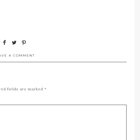
AVE A COMMENT
red fields are marked
*