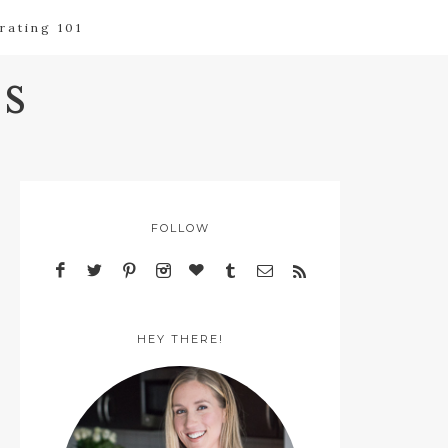
rating 101
s
FOLLOW
HEY THERE!