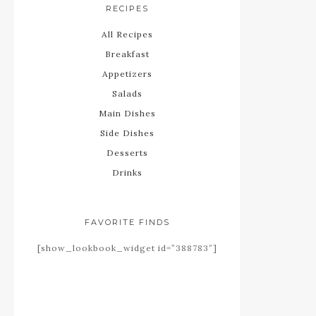
RECIPES
All Recipes
Breakfast
Appetizers
Salads
Main Dishes
Side Dishes
Desserts
Drinks
FAVORITE FINDS
[show_lookbook_widget id=”388783″]