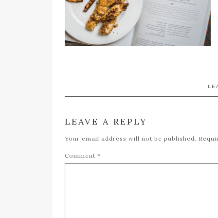
LE
LEAVE A REPLY
Your email address will not be published.
Requi
Comment
*