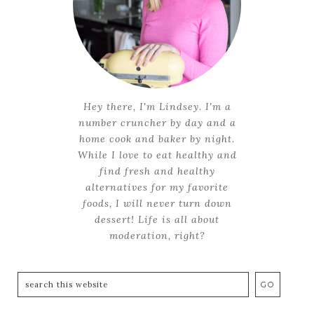
Hey there, I'm Lindsey. I'm a
number cruncher by day and a
home cook and baker by night.
While I love to eat healthy and
find fresh and healthy
alternatives for my favorite
foods, I will never turn down
dessert! Life is all about
moderation, right?