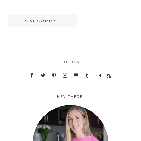
FOLLOW
HEY THERE!