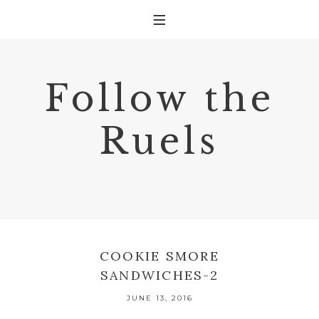
Follow the
Ruels
COOKIE SMORE
SANDWICHES-2
JUNE 13, 2016