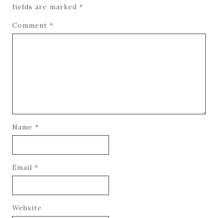
fields are marked
*
Comment
*
Name
*
Email
*
Website