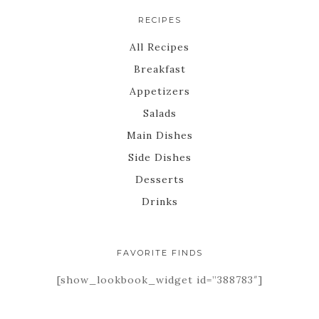
RECIPES
All Recipes
Breakfast
Appetizers
Salads
Main Dishes
Side Dishes
Desserts
Drinks
FAVORITE FINDS
[show_lookbook_widget id=”388783″]