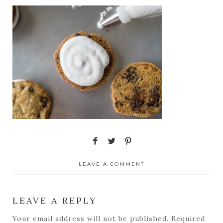
LEAVE A COMMENT
LEAVE A REPLY
Your email address will not be published.
Required