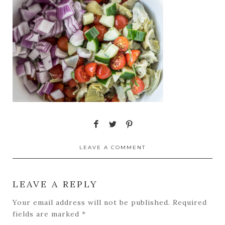
LEAVE A COMMENT
LEAVE A REPLY
Your email address will not be published.
Required
fields are marked
*