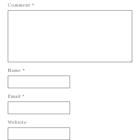
Comment
*
Name
*
Email
*
Website