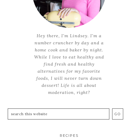
Hey there, I'm Lindsey. I'm a
number cruncher by day and a
home cook and baker by night.
While I love to eat healthy and
find fresh and healthy
alternatives for my favorite
foods, I will never turn down
dessert! Life is all about
moderation, right?
RECIPES