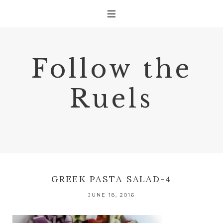
Follow the
Ruels
GREEK PASTA SALAD-4
JUNE 18, 2016