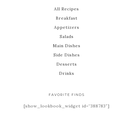
All Recipes
Breakfast
Appetizers
Salads
Main Dishes
Side Dishes
Desserts
Drinks
FAVORITE FINDS
[show_lookbook_widget id=”388783″]