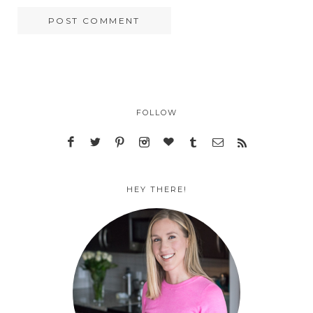
FOLLOW
HEY THERE!